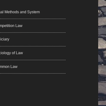
al Methods and System
petition Law
iciary
iology of Law
mmon Law