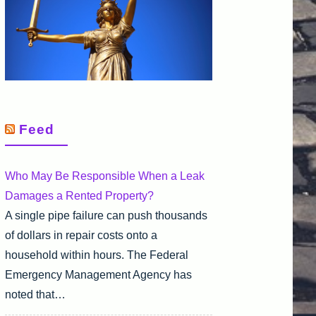
Feed
Who May Be Responsible When a Leak
Damages a Rented Property?
A single pipe failure can push thousands
of dollars in repair costs onto a
household within hours. The Federal
Emergency Management Agency has
noted that…