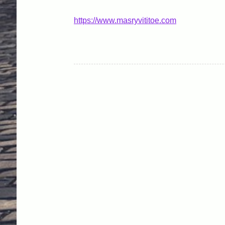
https://www.masryvititoe.com