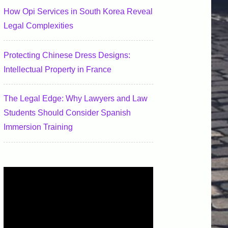
How Opi Services in South Korea Reveal
Legal Complexities
Protecting Chinese Dress Designs:
Intellectual Property in France
The Legal Edge: Why Lawyers and Law
Students Should Consider Spanish
Immersion Training