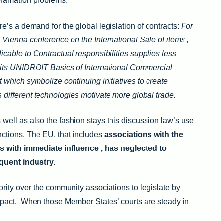
defamation problems.
e’s a demand for the global legislation of contracts:
For
e Vienna conference on the International Sale of items ,
able to Contractual responsibilities supplies less
to its UNIDROIT Basics of International Commercial
t which symbolize continuing initiatives to create
s different technologies motivate more global trade.
s well as also the fashion stays this discussion law’s use
nctions. The EU, that includes
associations with the
es with immediate influence , has neglected to
equent industry.
ity over the community associations to legislate by
 impact. When those Member States’ courts are steady in