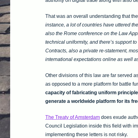
authority on digital trade along with also 
That was an overall understanding that ther
instance, a lot of countries have uttered th
also the Rome conference on the Law Applic
technical uniformity, and there’s support 
Contracts, also a private re-statement, mos
international expectations online as well a
Other divisions of this law are far served a
as opposed to a more platform for battle fu
capacity of fabricating uniform principl
generate a worldwide platform for its fr
The Treaty of Amsterdam
does exude author
Council Legislation inside this field with
implementing these letters is not risky.