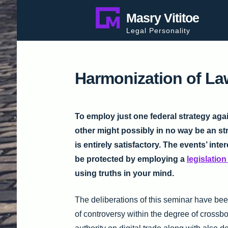
Skip
Masry Vititoe
to
Legal Personality
content
Harmonization of L
To employ just one federal strategy aga
other might possibly in no way be an st
is entirely satisfactory. The events’ inter
be protected by employing a
legislatio
using truths in your mind.
The deliberations of this seminar have been
of controversy within the degree of crossb