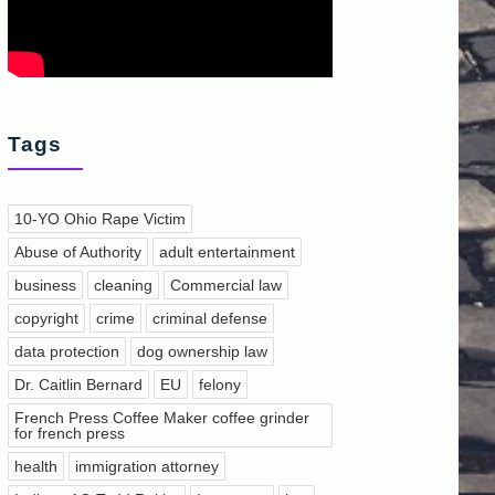
Tags
10-YO Ohio Rape Victim
Abuse of Authority
adult entertainment
business
cleaning
Commercial law
copyright
crime
criminal defense
data protection
dog ownership law
Dr. Caitlin Bernard
EU
felony
French Press Coffee Maker coffee grinder
for french press
health
immigration attorney