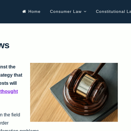
Home
Consumer Law
Constitutional L
aws
inst the
rategy that
ests will
n thought
 the field
order