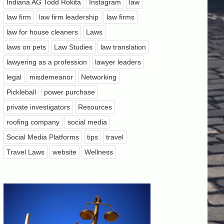
Indiana AG Todd Rokita
Instagram
law
law firm
law firm leadership
law firms
law for house cleaners
Laws
laws on pets
Law Studies
law translation
lawyering as a profession
lawyer leaders
legal
misdemeanor
Networking
Pickleball
power purchase
private investigators
Resources
roofing company
social media
Social Media Platforms
tips
travel
Travel Laws
website
Wellness