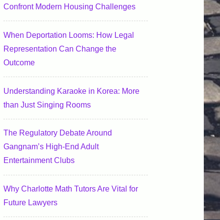
Confront Modern Housing Challenges
When Deportation Looms: How Legal
Representation Can Change the
Outcome
Understanding Karaoke in Korea: More
than Just Singing Rooms
The Regulatory Debate Around
Gangnam’s High-End Adult
Entertainment Clubs
Why Charlotte Math Tutors Are Vital for
Future Lawyers