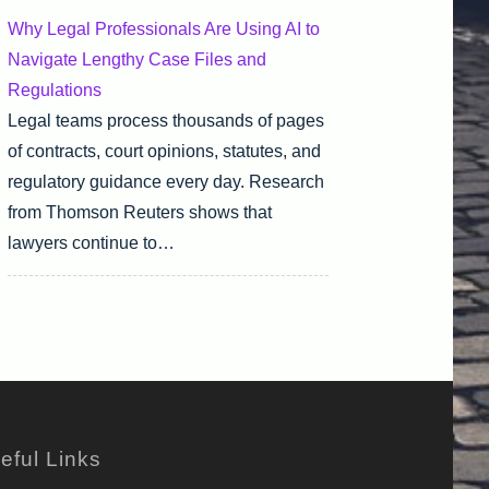
Why Legal Professionals Are Using AI to
Navigate Lengthy Case Files and
Regulations
Legal teams process thousands of pages
of contracts, court opinions, statutes, and
regulatory guidance every day. Research
from Thomson Reuters shows that
lawyers continue to…
eful Links