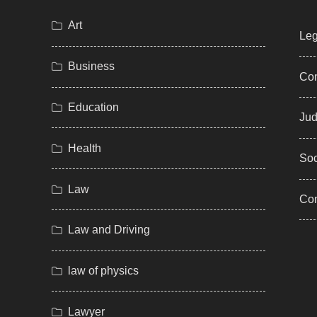
Art
Leg
Business
Com
Education
Jud
Health
Soc
Law
Co
Law and Driving
law of physics
Lawyer