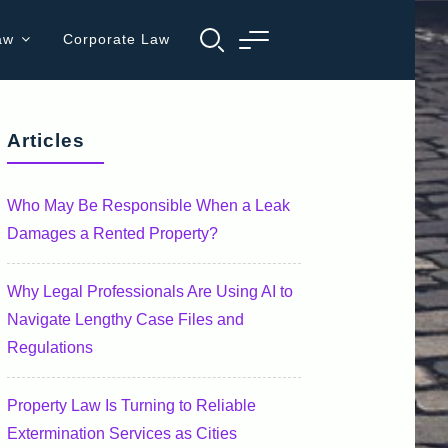
aw
Corporate Law
Articles
Who May Be Responsible When a Leak
Damages a Rented Property?
Why Legal Professionals Are Using AI to
Navigate Lengthy Case Files and
Regulations
Property Law Is Turning to Reliable
Extermination Services as Cities