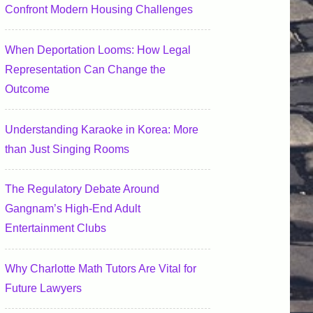
Confront Modern Housing Challenges
When Deportation Looms: How Legal
Representation Can Change the
Outcome
Understanding Karaoke in Korea: More
than Just Singing Rooms
The Regulatory Debate Around
Gangnam’s High-End Adult
Entertainment Clubs
Why Charlotte Math Tutors Are Vital for
Future Lawyers