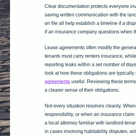
Clear documentation protects everyone in
saving written communication with the lan
on file all help establish a timeline if a d
if an insurance company questions when t
Lease agreements often modify the general
tenants must carry renters insurance, whil
reporting leaks within a set number of da
look at how these obligations are typically
agreements
useful. Reviewing these terms b
a clearer sense of their obligations.
Not every situation resolves cleanly. Whe
responsibility, or when an insurance claim i
a local attorney familiar with landlord-tenan
in cases involving habitability disputes, w