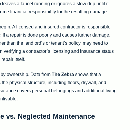
ho leaves a faucet running or ignores a slow drip until it
e financial responsibility for the resulting damage.
begin. A licensed and insured contractor is responsible
y. If a repair is done poorly and causes further damage,
ther than the landlord’s or tenant’s policy, may need to
on verifying a contractor’s licensing and insurance status
epair itself.
e by ownership. Data from
The Zebra
shows that a
 the physical structure, including floors, drywall, and
insurance covers personal belongings and additional living
nlivable.
e vs. Neglected Maintenance