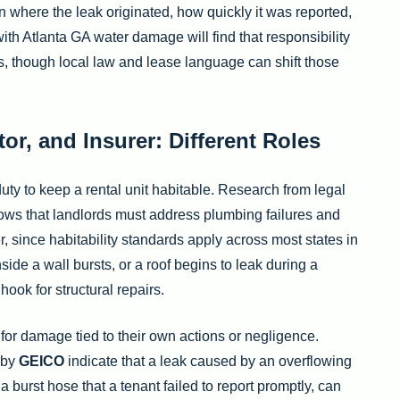
here the leak originated, how quickly it was reported,
th Atlanta GA water damage will find that responsibility
nes, though local law and lease language can shift those
or, and Insurer: Different Roles
uty to keep a rental unit habitable. Research from legal
hows that landlords must address plumbing failures and
r, since habitability standards apply across most states in
de a wall bursts, or a roof begins to leak during a
hook for structural repairs.
 for damage tied to their own actions or negligence.
 by
GEICO
indicate that a leak caused by an overflowing
 burst hose that a tenant failed to report promptly, can