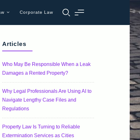
aw
Corporate Law
Articles
Who May Be Responsible When a Leak
Damages a Rented Property?
Why Legal Professionals Are Using AI to
Navigate Lengthy Case Files and
Regulations
Property Law Is Turning to Reliable
Extermination Services as Cities