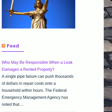
Feed
Who May Be Responsible When a Leak
Damages a Rented Property?
A single pipe failure can push thousands
of dollars in repair costs onto a
household within hours. The Federal
Emergency Management Agency has
noted that…