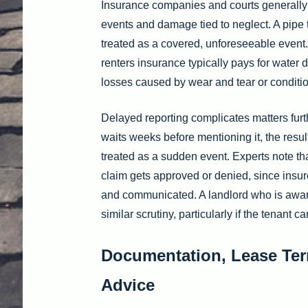
Insurance companies and courts generally
events and damage tied to neglect. A pipe 
treated as a covered, unforeseeable event
renters insurance typically pays for water
losses caused by wear and tear or conditio
Delayed reporting complicates matters furth
waits weeks before mentioning it, the resul
treated as a sudden event. Experts note th
claim gets approved or denied, since insur
and communicated. A landlord who is aware
similar scrutiny, particularly if the tenant
Documentation, Lease Ter
Advice