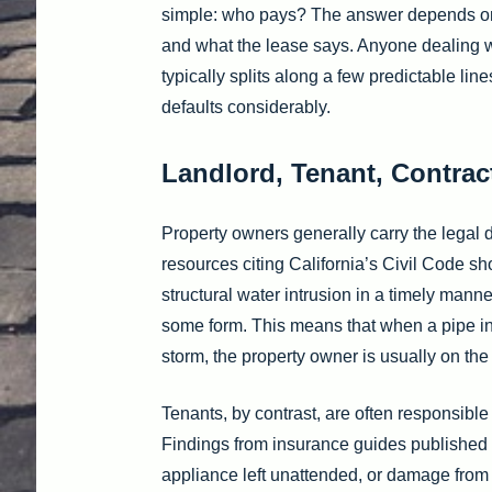
simple: who pays? The answer depends on w
and what the lease says. Anyone dealing wi
typically splits along a few predictable li
defaults considerably.
Landlord, Tenant, Contract
Property owners generally carry the legal d
resources citing California’s Civil Code s
structural water intrusion in a timely manne
some form. This means that when a pipe insi
storm, the property owner is usually on the 
Tenants, by contrast, are often responsible
Findings from insurance guides published
appliance left unattended, or damage from a