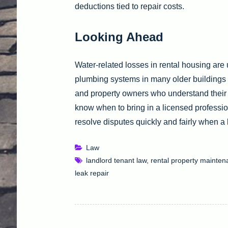
deductions tied to repair costs.
Looking Ahead
Water-related losses in rental housing are
plumbing systems in many older buildings 
and property owners who understand their r
know when to bring in a licensed profession
resolve disputes quickly and fairly when a
Law
landlord tenant law
,
rental property mainte
leak repair