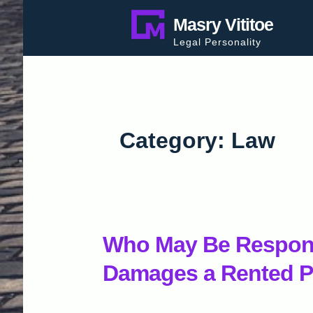
Skip
Masry Vititoe
to
Legal Personality
content
Category:
Law
Who May Be Respons
Damages a Rented P