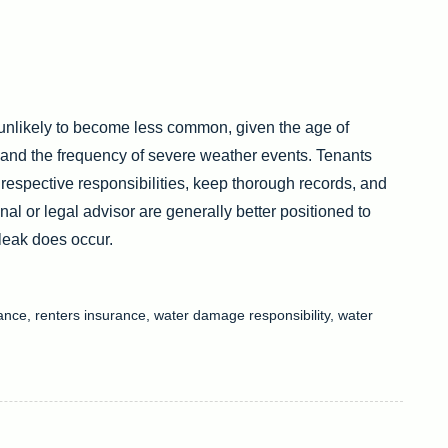
 unlikely to become less common, given the age of
and the frequency of severe weather events. Tenants
espective responsibilities, keep thorough records, and
al or legal advisor are generally better positioned to
 leak does occur.
nance
,
renters insurance
,
water damage responsibility
,
water