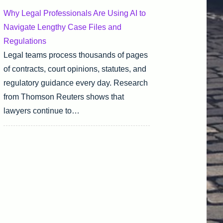
Why Legal Professionals Are Using AI to
Navigate Lengthy Case Files and
Regulations
Legal teams process thousands of pages
of contracts, court opinions, statutes, and
regulatory guidance every day. Research
from Thomson Reuters shows that
lawyers continue to…