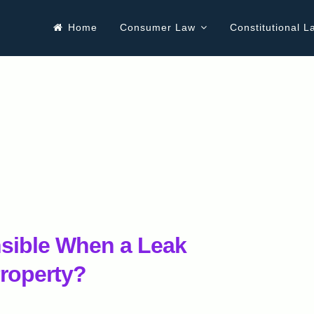
Home
Consumer Law
Constitutional L
ible When a Leak
roperty?