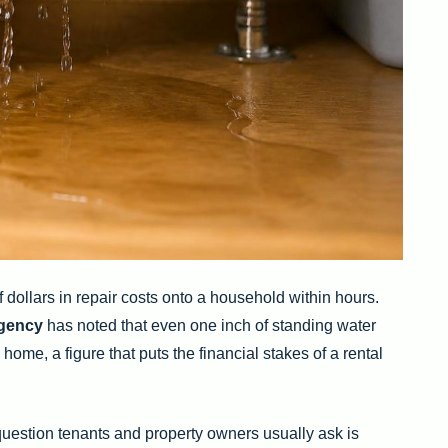
 dollars in repair costs onto a household within hours.
gency
has noted that even one inch of standing water
me, a figure that puts the financial stakes of a rental
t question tenants and property owners usually ask is