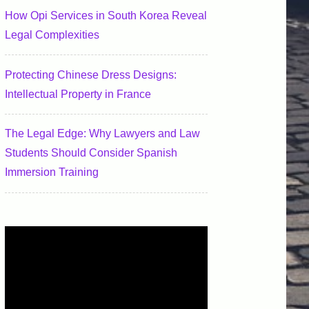
How Opi Services in South Korea Reveal
Legal Complexities
Protecting Chinese Dress Designs:
Intellectual Property in France
The Legal Edge: Why Lawyers and Law
Students Should Consider Spanish
Immersion Training