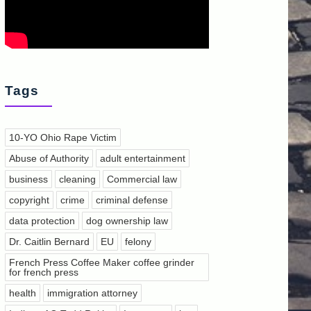
Tags
10-YO Ohio Rape Victim
Abuse of Authority
adult entertainment
business
cleaning
Commercial law
copyright
crime
criminal defense
data protection
dog ownership law
Dr. Caitlin Bernard
EU
felony
French Press Coffee Maker coffee grinder
for french press
health
immigration attorney