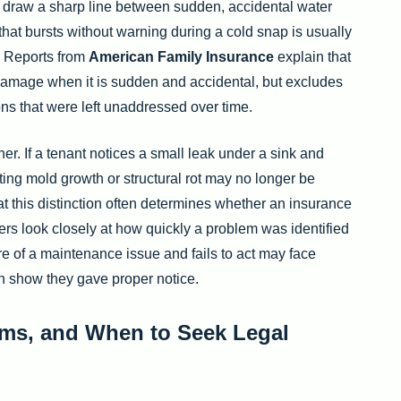
 draw a sharp line between sudden, accidental water
that bursts without warning during a cold snap is usually
. Reports from
American Family Insurance
explain that
 damage when it is sudden and accidental, but excludes
ns that were left unaddressed over time.
er. If a tenant notices a small leak under a sink and
ting mold growth or structural rot may no longer be
at this distinction often determines whether an insurance
ers look closely at how quickly a problem was identified
 of a maintenance issue and fails to act may face
 can show they gave proper notice.
ms, and When to Seek Legal