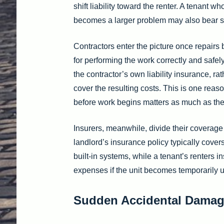
shift liability toward the renter. A tenant w
becomes a larger problem may also bear som
Contractors enter the picture once repairs 
for performing the work correctly and safel
the contractor’s own liability insurance, ra
cover the resulting costs. This is one reas
before work begins matters as much as the r
Insurers, meanwhile, divide their coverag
landlord’s insurance policy typically covers
built-in systems, while a tenant’s renters 
expenses if the unit becomes temporarily u
Sudden Accidental Damag