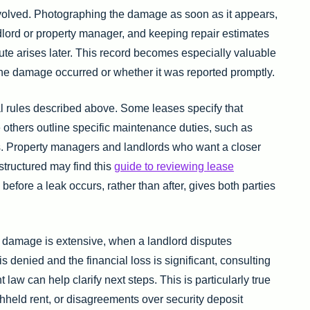
volved. Photographing the damage as soon as it appears,
dlord or property manager, and keeping repair estimates
ispute arises later. This record becomes especially valuable
he damage occurred or whether it was reported promptly.
 rules described above. Some leases specify that
e others outline specific maintenance duties, such as
ys. Property managers and landlords who want a closer
 structured may find this
guide to reviewing lease
efore a leak occurs, rather than after, gives both parties
n damage is extensive, when a landlord disputes
s denied and the financial loss is significant, consulting
t law can help clarify next steps. This is particularly true
ithheld rent, or disagreements over security deposit