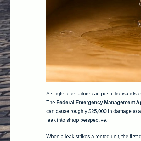
A single pipe failure can push thousands of
The
Federal Emergency Management A
can cause roughly $25,000 in damage to a ho
leak into sharp perspective.
When a leak strikes a rented unit, the firs