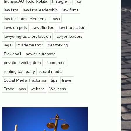
Indiana AG Todd Rokita
Instagram
law
law firm
law firm leadership
law firms
law for house cleaners
Laws
laws on pets
Law Studies
law translation
lawyering as a profession
lawyer leaders
legal
misdemeanor
Networking
Pickleball
power purchase
private investigators
Resources
roofing company
social media
Social Media Platforms
tips
travel
Travel Laws
website
Wellness