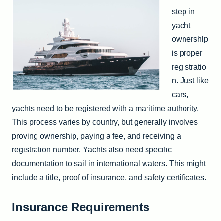
step in
yacht
ownership
is proper
registratio
n. Just like
cars,
yachts need to be registered with a maritime authority.
This process varies by country, but generally involves
proving ownership, paying a fee, and receiving a
registration number. Yachts also need specific
documentation to sail in international waters. This might
include a title, proof of insurance, and safety certificates.
Insurance Requirements