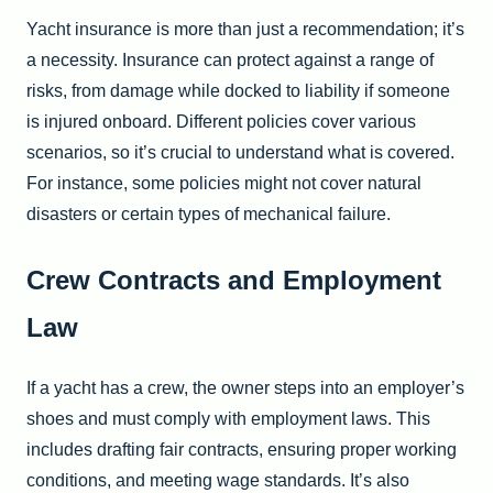
Yacht insurance is more than just a recommendation; it’s
a necessity. Insurance can protect against a range of
risks, from damage while docked to liability if someone
is injured onboard. Different policies cover various
scenarios, so it’s crucial to understand what is covered.
For instance, some policies might not cover natural
disasters or certain types of mechanical failure.
Crew Contracts and Employment
Law
If a yacht has a crew, the owner steps into an employer’s
shoes and must comply with employment laws. This
includes drafting fair contracts, ensuring proper working
conditions, and meeting wage standards. It’s also