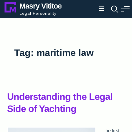
Skip
Masry Vititoe
to
Legal Personality
content
Tag:
maritime law
Understanding the Legal
Side of Yachting
The first