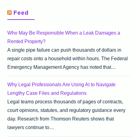
Feed
Who May Be Responsible When a Leak Damages a
Rented Property?
A single pipe failure can push thousands of dollars in
repair costs onto a household within hours. The Federal
Emergency Management Agency has noted that…
Why Legal Professionals Are Using AI to Navigate
Lengthy Case Files and Regulations
Legal teams process thousands of pages of contracts,
court opinions, statutes, and regulatory guidance every
day. Research from Thomson Reuters shows that
lawyers continue to…