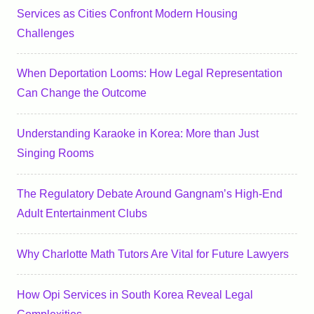
Services as Cities Confront Modern Housing
Challenges
When Deportation Looms: How Legal Representation
Can Change the Outcome
Understanding Karaoke in Korea: More than Just
Singing Rooms
The Regulatory Debate Around Gangnam’s High-End
Adult Entertainment Clubs
Why Charlotte Math Tutors Are Vital for Future Lawyers
How Opi Services in South Korea Reveal Legal