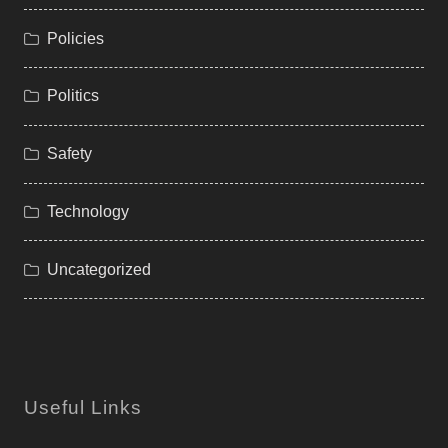
Policies
Politics
Safety
Technology
Uncategorized
Useful Links