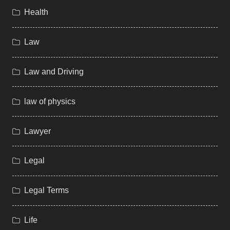
Health
Law
Law and Driving
law of physics
Lawyer
Legal
Legal Terms
Life