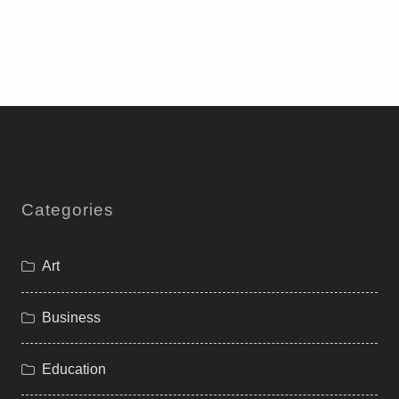
Categories
Art
Business
Education