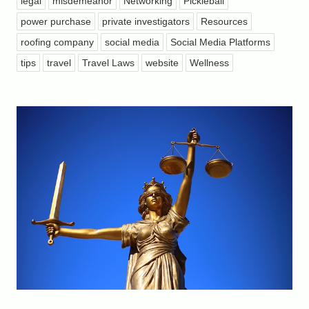
legal
misdemeanor
Networking
Pickleball
power purchase
private investigators
Resources
roofing company
social media
Social Media Platforms
tips
travel
Travel Laws
website
Wellness