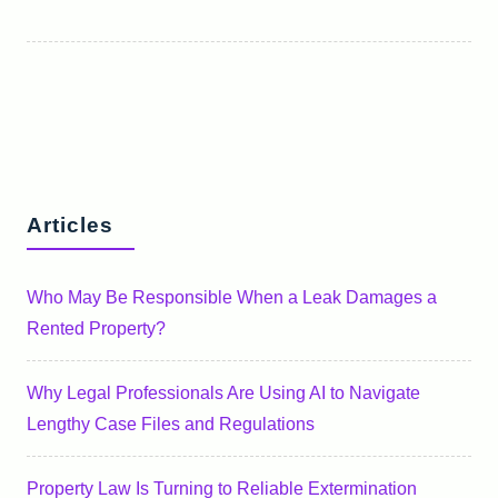
Articles
Who May Be Responsible When a Leak Damages a
Rented Property?
Why Legal Professionals Are Using AI to Navigate
Lengthy Case Files and Regulations
Property Law Is Turning to Reliable Extermination