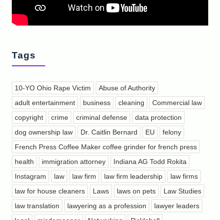
Tags
10-YO Ohio Rape Victim
Abuse of Authority
adult entertainment
business
cleaning
Commercial law
copyright
crime
criminal defense
data protection
dog ownership law
Dr. Caitlin Bernard
EU
felony
French Press Coffee Maker coffee grinder for french press
health
immigration attorney
Indiana AG Todd Rokita
Instagram
law
law firm
law firm leadership
law firms
law for house cleaners
Laws
laws on pets
Law Studies
law translation
lawyering as a profession
lawyer leaders