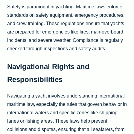
Safety is paramount in yachting. Maritime laws enforce
standards on safety equipment, emergency procedures,
and crew training. These regulations ensure that yachts
are prepared for emergencies like fires, man-overboard
incidents, and severe weather. Compliance is regularly
checked through inspections and safety audits.
Navigational Rights and
Responsibilities
Navigating a yacht involves understanding international
maritime law, especially the rules that govern behavior in
international waters and specific zones like shipping
lanes or fishing areas. These laws help prevent
collisions and disputes, ensuring that all seafarers, from