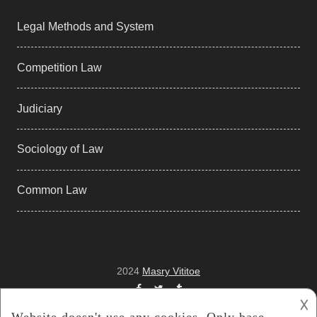
Legal Methods and System
Competition Law
Judiciary
Sociology of Law
Common Law
2024
Masry Vititoe
Facebook
Twitter
Tumblr
𐌢