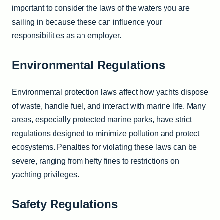
important to consider the laws of the waters you are
sailing in because these can influence your
responsibilities as an employer.
Environmental Regulations
Environmental protection laws affect how yachts dispose
of waste, handle fuel, and interact with marine life. Many
areas, especially protected marine parks, have strict
regulations designed to minimize pollution and protect
ecosystems. Penalties for violating these laws can be
severe, ranging from hefty fines to restrictions on
yachting privileges.
Safety Regulations