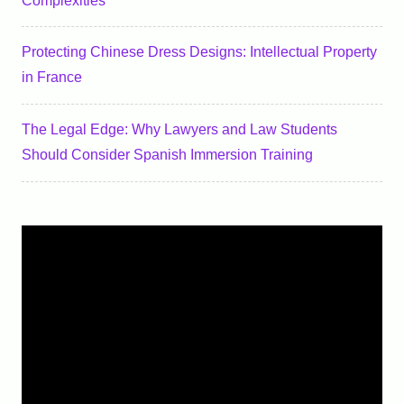
Complexities
Protecting Chinese Dress Designs: Intellectual Property
in France
The Legal Edge: Why Lawyers and Law Students
Should Consider Spanish Immersion Training