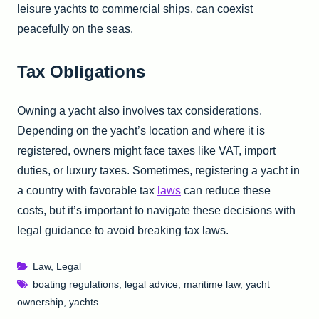
leisure yachts to commercial ships, can coexist
peacefully on the seas.
Tax Obligations
Owning a yacht also involves tax considerations.
Depending on the yacht’s location and where it is
registered, owners might face taxes like VAT, import
duties, or luxury taxes. Sometimes, registering a yacht in
a country with favorable tax
laws
can reduce these
costs, but it’s important to navigate these decisions with
legal guidance to avoid breaking tax laws.
Law
,
Legal
boating regulations
,
legal advice
,
maritime law
,
yacht
ownership
,
yachts