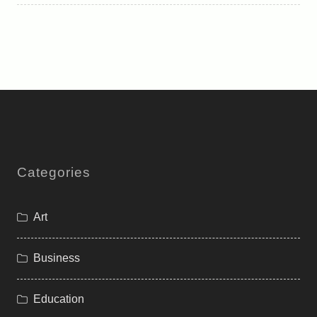
Categories
Art
Business
Education