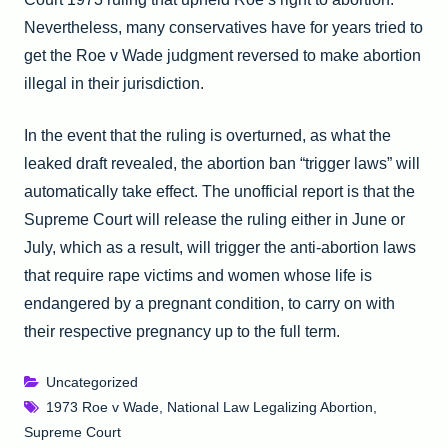
Nevertheless, many conservatives have for years tried to
get the Roe v Wade judgment reversed to make abortion
illegal in their jurisdiction.
In the event that the ruling is overturned, as what the
leaked draft revealed, the abortion ban “trigger laws” will
automatically take effect. The unofficial report is that the
Supreme Court will release the ruling either in June or
July, which as a result, will trigger the anti-abortion laws
that require rape victims and women whose life is
endangered by a pregnant condition, to carry on with
their respective pregnancy up to the full term.
Uncategorized
1973 Roe v Wade
,
National Law Legalizing Abortion
,
Supreme Court