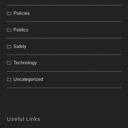
Policies
Politics
Safety
Technology
Uncategorized
Useful Links