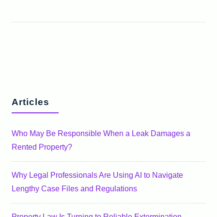
Articles
Who May Be Responsible When a Leak Damages a
Rented Property?
Why Legal Professionals Are Using AI to Navigate
Lengthy Case Files and Regulations
Property Law Is Turning to Reliable Extermination