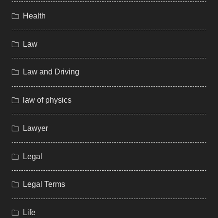
Health
Law
Law and Driving
law of physics
Lawyer
Legal
Legal Terms
Life