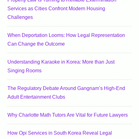
Services as Cities Confront Modern Housing
Challenges
When Deportation Looms: How Legal Representation
Can Change the Outcome
Understanding Karaoke in Korea: More than Just
Singing Rooms
The Regulatory Debate Around Gangnam’s High-End
Adult Entertainment Clubs
Why Charlotte Math Tutors Are Vital for Future Lawyers
How Opi Services in South Korea Reveal Legal