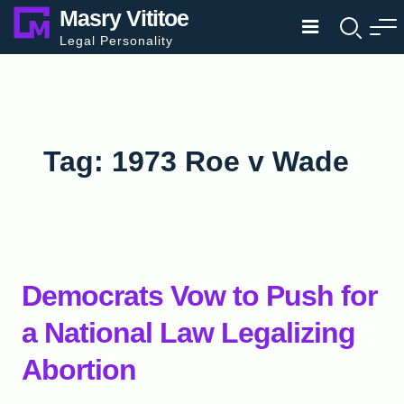
Skip
Masry Vititoe
to
Legal Personality
content
Tag:
1973 Roe v Wade
Democrats Vow to Push for
a National Law Legalizing
Abortion