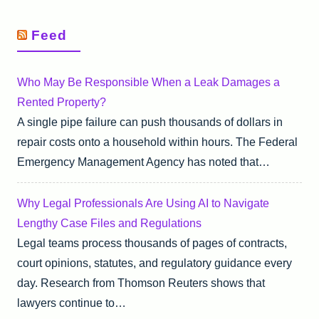
Feed
Who May Be Responsible When a Leak Damages a
Rented Property?
A single pipe failure can push thousands of dollars in
repair costs onto a household within hours. The Federal
Emergency Management Agency has noted that…
Why Legal Professionals Are Using AI to Navigate
Lengthy Case Files and Regulations
Legal teams process thousands of pages of contracts,
court opinions, statutes, and regulatory guidance every
day. Research from Thomson Reuters shows that
lawyers continue to…