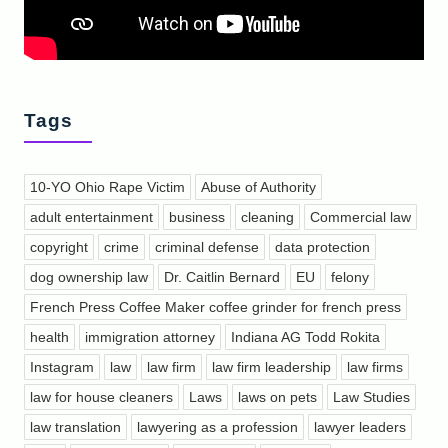
Tags
10-YO Ohio Rape Victim
Abuse of Authority
adult entertainment
business
cleaning
Commercial law
copyright
crime
criminal defense
data protection
dog ownership law
Dr. Caitlin Bernard
EU
felony
French Press Coffee Maker coffee grinder for french press
health
immigration attorney
Indiana AG Todd Rokita
Instagram
law
law firm
law firm leadership
law firms
law for house cleaners
Laws
laws on pets
Law Studies
law translation
lawyering as a profession
lawyer leaders