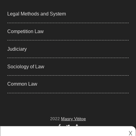
Legal Methods and System
Competition Law
Judiciary
Sociology of Law
Common Law
2022
Masry Vititoe
Facebook
Twitter
Tumblr
𐌢