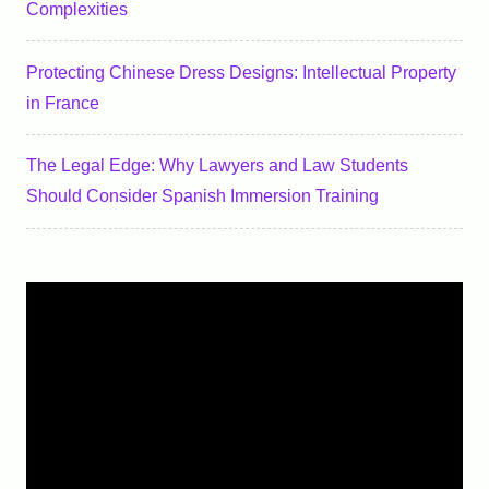
Complexities
Protecting Chinese Dress Designs: Intellectual Property
in France
The Legal Edge: Why Lawyers and Law Students
Should Consider Spanish Immersion Training