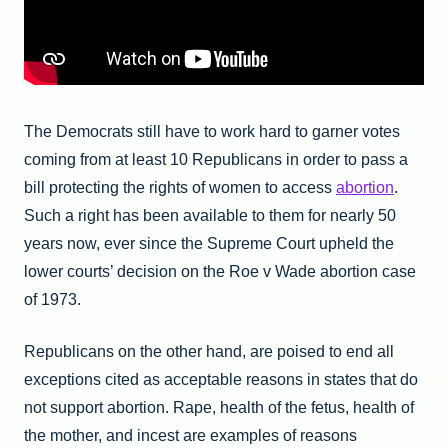
The Democrats still have to work hard to garner votes
coming from at least 10 Republicans in order to pass a
bill protecting the rights of women to access
abortion
.
Such a right has been available to them for nearly 50
years now, ever since the Supreme Court upheld the
lower courts’ decision on the Roe v Wade abortion case
of 1973.
Republicans on the other hand, are poised to end all
exceptions cited as acceptable reasons in states that do
not support abortion. Rape, health of the fetus, health of
the mother, and incest are examples of reasons