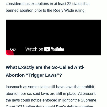
considered as exceptions in at least 22 states that
banned abortion prior to the Roe v Wade ruling.
What Exactly are the So-Called Anti-
Abortion “Trigger Laws”?
Inasmuch as some states still have laws that prohibit
abortion per se, said laws are still in place. At present,
the laws could not be enforced in light of the Supreme
Court 1973 ruling that upheld Roe’s right to abortion.