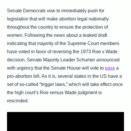
Senate Democrats vow to immediately push for
legislation that will make abortion legal nationally
throughout the country to ensure the protection of
women. Following the news about a leaked draft
indicating that majority of the Supreme Court members
have voted in favor of reversing the 1973 Roe v Wade
decision, Senate Majority Leader Schumer announced
with urgency that the Senate House will vote to
pass
a
pro-abortion bill. As it is, several states in the US have a
set of so-called “trigger laws,” which will take effect once
the high court’s Roe versus Wade judgment is
rescinded.