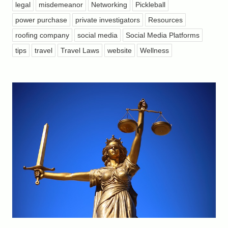
legal
misdemeanor
Networking
Pickleball
power purchase
private investigators
Resources
roofing company
social media
Social Media Platforms
tips
travel
Travel Laws
website
Wellness