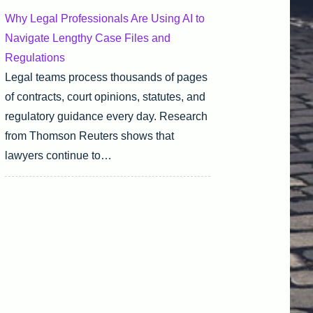
Why Legal Professionals Are Using AI to
Navigate Lengthy Case Files and
Regulations
Legal teams process thousands of pages
of contracts, court opinions, statutes, and
regulatory guidance every day. Research
from Thomson Reuters shows that
lawyers continue to…