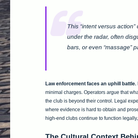
This “intent versus action”
under the radar, often dis
bars, or even “massage” pa
Law enforcement faces an uphill battle.
minimal charges. Operators argue that wha
the club is beyond their control. Legal exp
where evidence is hard to obtain and pros
high-end clubs continue to function legally,
The Cultural Context Behi