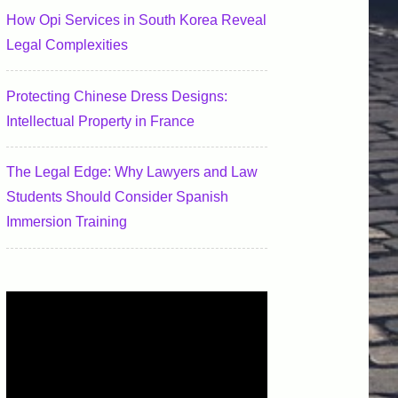
How Opi Services in South Korea Reveal
Legal Complexities
Protecting Chinese Dress Designs:
Intellectual Property in France
The Legal Edge: Why Lawyers and Law
Students Should Consider Spanish
Immersion Training