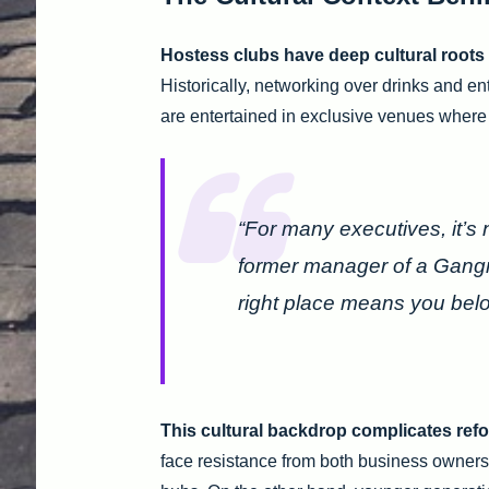
Hostess clubs have deep cultural roots
Historically, networking over drinks and en
are entertained in exclusive venues where h
“For many executives, it’s 
former manager of a Gangn
right place means you belo
This cultural backdrop complicates refo
face resistance from both business owner