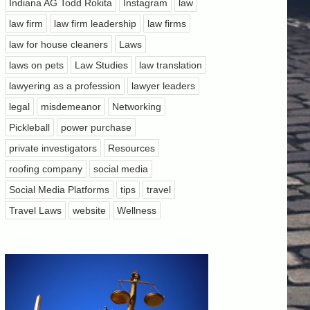
Indiana AG Todd Rokita
Instagram
law
law firm
law firm leadership
law firms
law for house cleaners
Laws
laws on pets
Law Studies
law translation
lawyering as a profession
lawyer leaders
legal
misdemeanor
Networking
Pickleball
power purchase
private investigators
Resources
roofing company
social media
Social Media Platforms
tips
travel
Travel Laws
website
Wellness