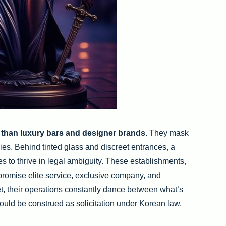
 than luxury bars and designer brands.
They mask
es. Behind tinted glass and discreet entrances, a
s to thrive in legal ambiguity. These establishments,
 promise elite service, exclusive company, and
Yet, their operations constantly dance between what’s
ould be construed as solicitation under Korean law.