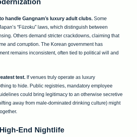
odernization
to handle Gangnam’s luxury adult clubs.
Some
o Japan’s “Fūzoku” laws, which distinguish between
ensing. Others demand stricter crackdowns, claiming that
ime and corruption. The Korean government has
nt remains inconsistent, often tied to political will and
eatest test.
If venues truly operate as luxury
thing to hide. Public registries, mandatory employee
uidelines could bring legitimacy to an otherwise secretive
shifting away from male-dominated drinking culture) might
ogether.
High-End Nightlife