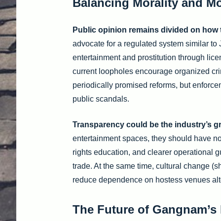
Balancing Morality and M
Public opinion remains divided on how 
advocate for a regulated system similar t
entertainment and prostitution through lic
current loopholes encourage organized cr
periodically promised reforms, but enforceme
public scandals.
Transparency could be the industry’s gr
entertainment spaces, they should have no
rights education, and clearer operational g
trade. At the same time, cultural change (
reduce dependence on hostess venues alt
The Future of Gangnam’s 