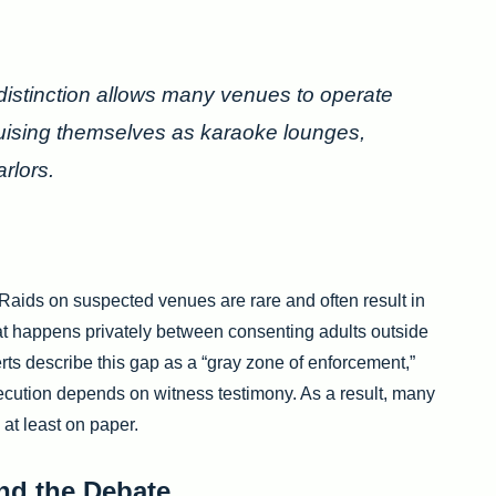
 distinction allows many venues to operate
guising themselves as karaoke lounges,
rlors.
Raids on suspected venues are rare and often result in
t happens privately between consenting adults outside
erts describe this gap as a “gray zone of enforcement,”
ecution depends on witness testimony. As a result, many
 at least on paper.
nd the Debate