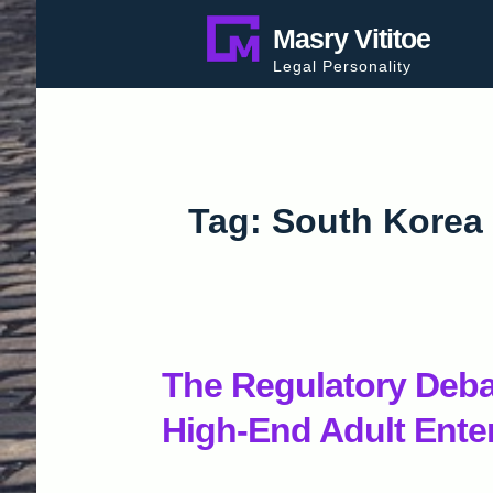
Skip
Masry Vititoe
to
Legal Personality
content
Tag:
South Korea
The Regulatory Deb
High-End Adult Ente