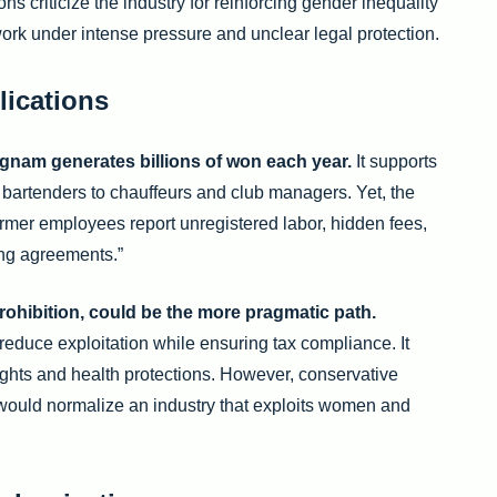
s criticize the industry for reinforcing gender inequality
rk under intense pressure and unclear legal protection.
lications
ngnam generates billions of won each year.
It supports
 bartenders to chauffeurs and club managers. Yet, the
mer employees report unregistered labor, hidden fees,
ing agreements.”
rohibition, could be the more pragmatic path.
reduce exploitation while ensuring tax compliance. It
rights and health protections. However, conservative
 would normalize an industry that exploits women and