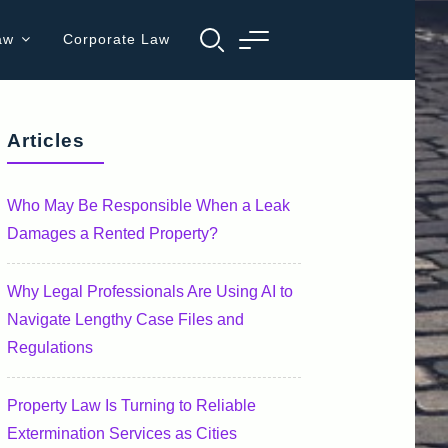
aw
Corporate Law
Articles
Who May Be Responsible When a Leak
Damages a Rented Property?
Why Legal Professionals Are Using AI to
Navigate Lengthy Case Files and
Regulations
Property Law Is Turning to Reliable
Extermination Services as Cities