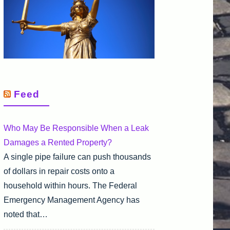
Feed
Who May Be Responsible When a Leak
Damages a Rented Property?
A single pipe failure can push thousands
of dollars in repair costs onto a
household within hours. The Federal
Emergency Management Agency has
noted that…