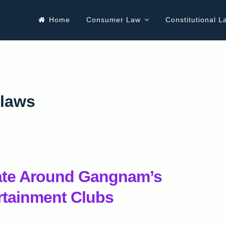
Home
Consumer Law
Constitutional L
 laws
ate Around Gangnam’s
rtainment Clubs