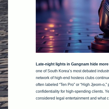
Late-night lights in Gangnam hide more
one of South Korea’s most debated industri
network of high-end hostess clubs continue
often labeled “Ten Pro” or “High Jjeom-o,”
confidentiality for high-spending clients. 
considered legal entertainment and what c