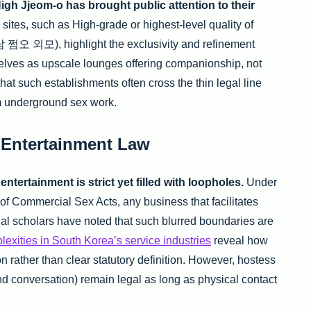
High Jjeom-o has brought public attention to their
ites, such as High-grade or highest-level quality of
 쩜오 외모), highlight the exclusivity and refinement
elves as upscale lounges offering companionship, not
e that such establishments often cross the thin legal line
m underground sex work.
 Entertainment Law
tertainment is strict yet filled with loopholes.
Under
f Commercial Sex Acts, any business that facilitates
gal scholars have noted that such blurred boundaries are
lexities in South Korea’s service industries
reveal how
 rather than clear statutory definition. However, hostess
nd conversation) remain legal as long as physical contact