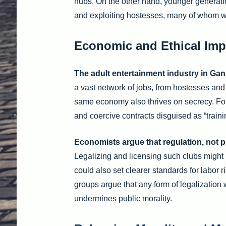
hubs. On the other hand, younger generation
and exploiting hostesses, many of whom wo
Economic and Ethical Imp
The adult entertainment industry in Ga
a vast network of jobs, from hostesses and
same economy also thrives on secrecy. For
and coercive contracts disguised as “train
Economists argue that regulation, not p
Legalizing and licensing such clubs might 
could also set clearer standards for labor 
groups argue that any form of legalization
undermines public morality.