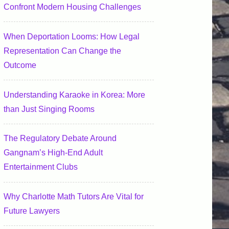
Confront Modern Housing Challenges
When Deportation Looms: How Legal
Representation Can Change the
Outcome
Understanding Karaoke in Korea: More
than Just Singing Rooms
The Regulatory Debate Around
Gangnam’s High-End Adult
Entertainment Clubs
Why Charlotte Math Tutors Are Vital for
Future Lawyers