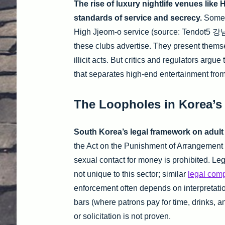
The rise of luxury nightlife venues like 
standards of service and secrecy.
Some s
High Jjeom-o service (source: Tendot5 강남
these clubs advertise. They present thems
illicit acts. But critics and regulators argu
that separates high-end entertainment fro
The Loopholes in Korea’s
South Korea’s legal framework on adult en
the Act on the Punishment of Arrangement o
sexual contact for money is prohibited. Le
not unique to this sector; similar
legal comp
enforcement often depends on interpretation
bars (where patrons pay for time, drinks, a
or solicitation is not proven.