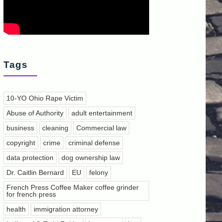
Tags
10-YO Ohio Rape Victim
Abuse of Authority
adult entertainment
business
cleaning
Commercial law
copyright
crime
criminal defense
data protection
dog ownership law
Dr. Caitlin Bernard
EU
felony
French Press Coffee Maker coffee grinder
for french press
health
immigration attorney