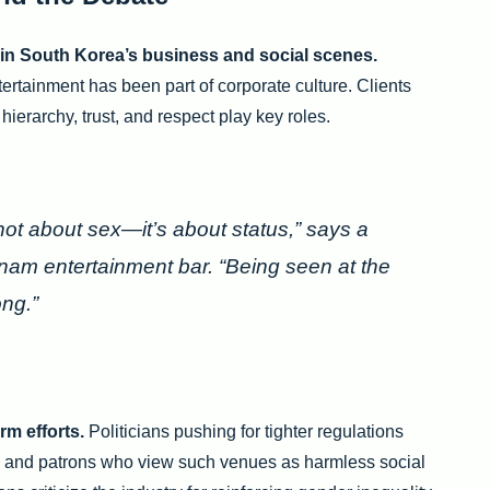
 in South Korea’s business and social scenes.
tertainment has been part of corporate culture. Clients
ierarchy, trust, and respect play key roles.
not about sex—it’s about status,” says a
am entertainment bar. “Being seen at the
ng.”
rm efforts.
Politicians pushing for tighter regulations
s and patrons who view such venues as harmless social