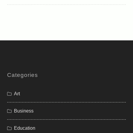
Categories
Art
Business
Education