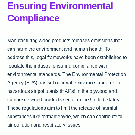
Ensuring Environmental
Compliance
Manufacturing wood products releases emissions that
can harm the environment and human health. To
address this, legal frameworks have been established to
regulate the industry, ensuring compliance with
environmental standards. The Environmental Protection
Agency (EPA) has set national emission standards for
hazardous air pollutants (HAPs) in the plywood and
composite wood products sector in the United States.
These regulations aim to limit the release of harmful
substances like formaldehyde, which can contribute to
air pollution and respiratory issues.