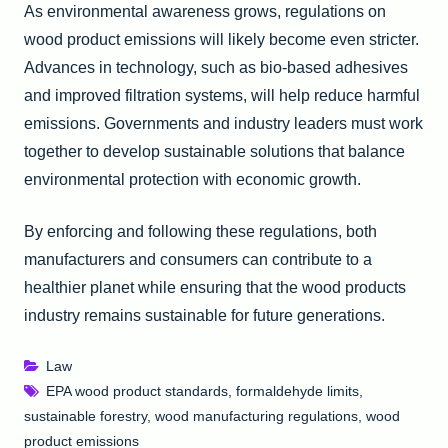
As environmental awareness grows, regulations on
wood product emissions will likely become even stricter.
Advances in technology, such as bio-based adhesives
and improved filtration systems, will help reduce harmful
emissions. Governments and industry leaders must work
together to develop sustainable solutions that balance
environmental protection with economic growth.
By enforcing and following these regulations, both
manufacturers and consumers can contribute to a
healthier planet while ensuring that the wood products
industry remains sustainable for future generations.
Law
EPA wood product standards
,
formaldehyde limits
,
sustainable forestry
,
wood manufacturing regulations
,
wood
product emissions