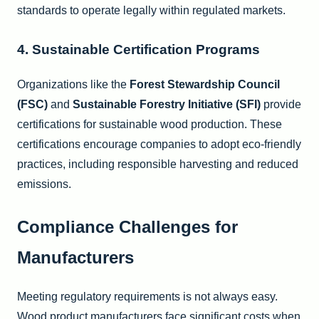
standards to operate legally within regulated markets.
4. Sustainable Certification Programs
Organizations like the
Forest Stewardship Council
(FSC)
and
Sustainable Forestry Initiative (SFI)
provide
certifications for sustainable wood production. These
certifications encourage companies to adopt eco-friendly
practices, including responsible harvesting and reduced
emissions.
Compliance Challenges for
Manufacturers
Meeting regulatory requirements is not always easy.
Wood product manufacturers face significant costs when