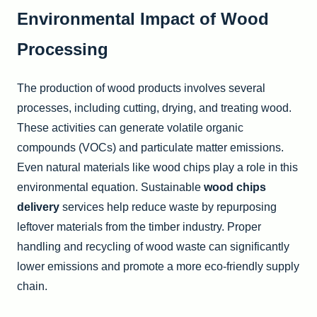
Environmental Impact of Wood
Processing
The production of wood products involves several
processes, including cutting, drying, and treating wood.
These activities can generate volatile organic
compounds (VOCs) and particulate matter emissions.
Even natural materials like wood chips play a role in this
environmental equation. Sustainable
wood chips
delivery
services help reduce waste by repurposing
leftover materials from the timber industry. Proper
handling and recycling of wood waste can significantly
lower emissions and promote a more eco-friendly supply
chain.