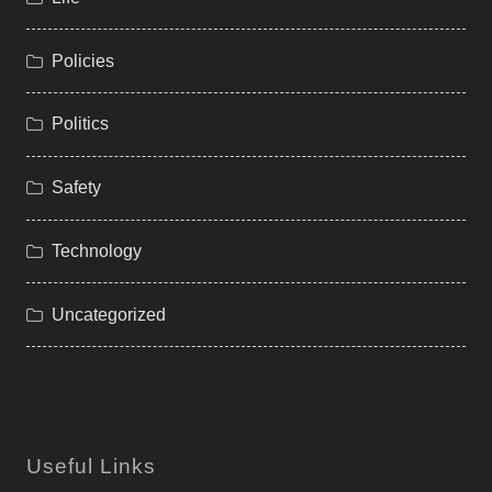
Policies
Politics
Safety
Technology
Uncategorized
Useful Links