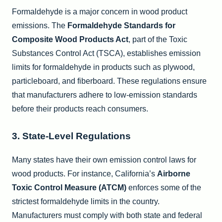
Formaldehyde is a major concern in wood product
emissions. The
Formaldehyde Standards for
Composite Wood Products Act
, part of the Toxic
Substances Control Act (TSCA), establishes emission
limits for formaldehyde in products such as plywood,
particleboard, and fiberboard. These regulations ensure
that manufacturers adhere to low-emission standards
before their products reach consumers.
3. State-Level Regulations
Many states have their own emission control laws for
wood products. For instance, California’s
Airborne
Toxic Control Measure (ATCM)
enforces some of the
strictest formaldehyde limits in the country.
Manufacturers must comply with both state and federal