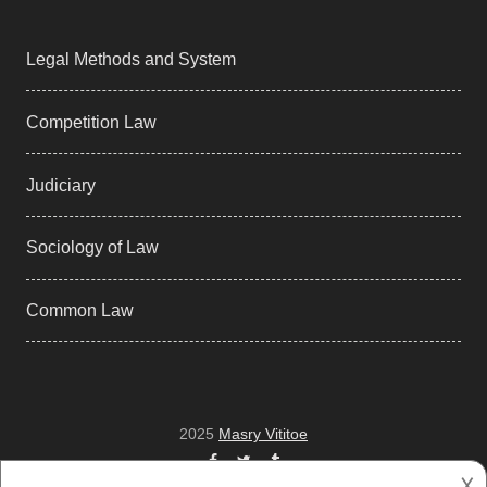
Legal Methods and System
Competition Law
Judiciary
Sociology of Law
Common Law
2025
Masry Vititoe
Facebook
Twitter
Tumblr
𐌢