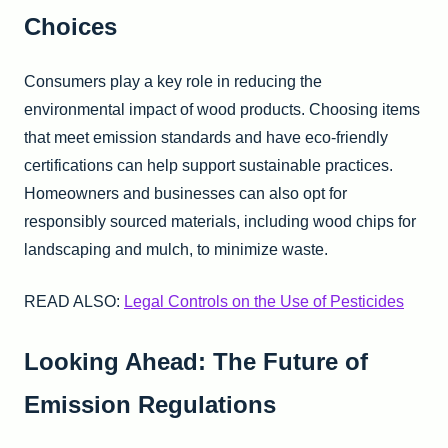
Choices
Consumers play a key role in reducing the
environmental impact of wood products. Choosing items
that meet emission standards and have eco-friendly
certifications can help support sustainable practices.
Homeowners and businesses can also opt for
responsibly sourced materials, including wood chips for
landscaping and mulch, to minimize waste.
READ ALSO:
Legal Controls on the Use of Pesticides
Looking Ahead: The Future of
Emission Regulations