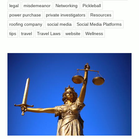
legal
misdemeanor
Networking
Pickleball
power purchase
private investigators
Resources
roofing company
social media
Social Media Platforms
tips
travel
Travel Laws
website
Wellness