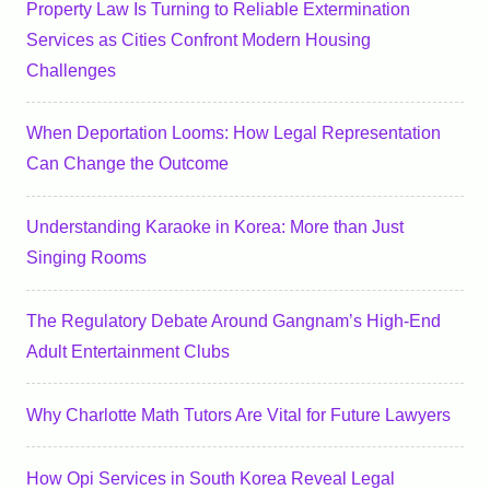
Property Law Is Turning to Reliable Extermination
Services as Cities Confront Modern Housing
Challenges
When Deportation Looms: How Legal Representation
Can Change the Outcome
Understanding Karaoke in Korea: More than Just
Singing Rooms
The Regulatory Debate Around Gangnam’s High-End
Adult Entertainment Clubs
Why Charlotte Math Tutors Are Vital for Future Lawyers
How Opi Services in South Korea Reveal Legal