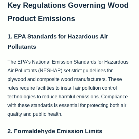
Key Regulations Governing Wood
Product Emissions
1. EPA Standards for Hazardous Air
Pollutants
The EPA’s National Emission Standards for Hazardous
Air Pollutants (NESHAP) set strict guidelines for
plywood and composite wood manufacturers. These
rules require facilities to install air pollution control
technologies to reduce harmful emissions. Compliance
with these standards is essential for protecting both air
quality and public health.
2. Formaldehyde Emission Limits