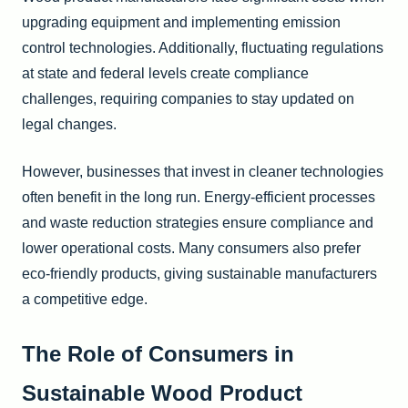
upgrading equipment and implementing emission
control technologies. Additionally, fluctuating regulations
at state and federal levels create compliance
challenges, requiring companies to stay updated on
legal changes.
However, businesses that invest in cleaner technologies
often benefit in the long run. Energy-efficient processes
and waste reduction strategies ensure compliance and
lower operational costs. Many consumers also prefer
eco-friendly products, giving sustainable manufacturers
a competitive edge.
The Role of Consumers in
Sustainable Wood Product