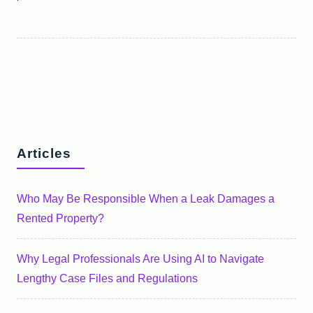
Articles
Who May Be Responsible When a Leak Damages a
Rented Property?
Why Legal Professionals Are Using AI to Navigate
Lengthy Case Files and Regulations