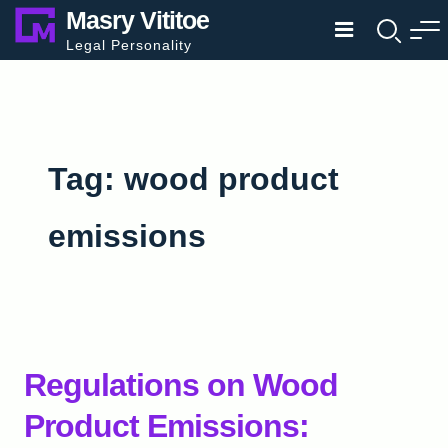
Skip
Masry Vititoe
to
Legal Personality
content
Tag:
wood product
emissions
Regulations on Wood
Product Emissions: