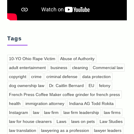
Tags
10-YO Ohio Rape Victim
Abuse of Authority
adult entertainment
business
cleaning
Commercial law
copyright
crime
criminal defense
data protection
dog ownership law
Dr. Caitlin Bernard
EU
felony
French Press Coffee Maker coffee grinder for french press
health
immigration attorney
Indiana AG Todd Rokita
Instagram
law
law firm
law firm leadership
law firms
law for house cleaners
Laws
laws on pets
Law Studies
law translation
lawyering as a profession
lawyer leaders