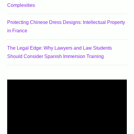
Complexities
Protecting Chinese Dress Designs: Intellectual Property
in France
The Legal Edge: Why Lawyers and Law Students
Should Consider Spanish Immersion Training