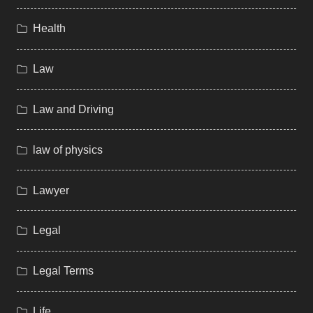
Health
Law
Law and Driving
law of physics
Lawyer
Legal
Legal Terms
Life