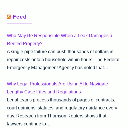
Feed
Who May Be Responsible When a Leak Damages a
Rented Property?
A single pipe failure can push thousands of dollars in
repair costs onto a household within hours. The Federal
Emergency Management Agency has noted that…
Why Legal Professionals Are Using AI to Navigate
Lengthy Case Files and Regulations
Legal teams process thousands of pages of contracts,
court opinions, statutes, and regulatory guidance every
day. Research from Thomson Reuters shows that
lawyers continue to…