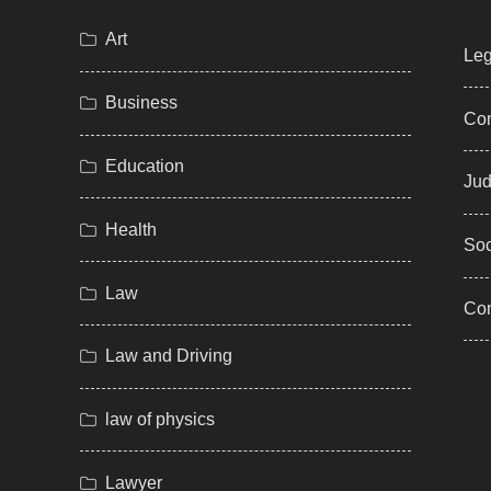
Art
Leg
Business
Com
Education
Jud
Health
Soc
Law
Co
Law and Driving
law of physics
Lawyer