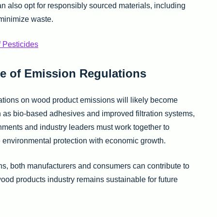
also opt for responsibly sourced materials, including
minimize waste.
f Pesticides
e of Emission Regulations
tions on wood product emissions will likely become
h as bio-based adhesives and improved filtration systems,
nments and industry leaders must work together to
e environmental protection with economic growth.
ons, both manufacturers and consumers can contribute to
wood products industry remains sustainable for future