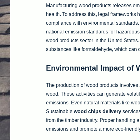
Manufacturing wood products releases em
health. To address this, legal frameworks 
compliance with environmental standards.
national emission standards for hazardous
wood products sector in the United States. 
substances like formaldehyde, which can con
Environmental Impact of
The production of wood products involves s
wood. These activities can generate volat
emissions. Even natural materials like woo
Sustainable
wood chips delivery
services
from the timber industry. Proper handling 
emissions and promote a more eco-friendly