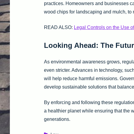
practices. Homeowners and businesses can 
wood chips for landscaping and mulch, to 
READ ALSO:
Legal Controls on the Use o
Looking Ahead: The Futur
As environmental awareness grows, regula
even stricter. Advances in technology, suc
will help reduce harmful emissions. Gover
develop sustainable solutions that balanc
By enforcing and following these regulati
a healthier planet while ensuring that the 
generations.