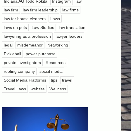
Indiana AG Todd Rokita
Instagram
law
law firm
law firm leadership
law firms
law for house cleaners
Laws
laws on pets
Law Studies
law translation
lawyering as a profession
lawyer leaders
legal
misdemeanor
Networking
Pickleball
power purchase
private investigators
Resources
roofing company
social media
Social Media Platforms
tips
travel
Travel Laws
website
Wellness