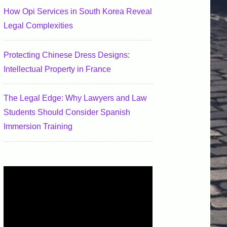
How Opi Services in South Korea Reveal
Legal Complexities
Protecting Chinese Dress Designs:
Intellectual Property in France
The Legal Edge: Why Lawyers and Law
Students Should Consider Spanish
Immersion Training