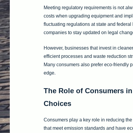
Meeting regulatory requirements is not al
costs when upgrading equipment and implem
fluctuating regulations at state and federa
companies to stay updated on legal chang
However, businesses that invest in cleaner 
efficient processes and waste reduction st
Many consumers also prefer eco-friendly p
edge.
The Role of Consumers in
Choices
Consumers play a key role in reducing th
that meet emission standards and have eco-