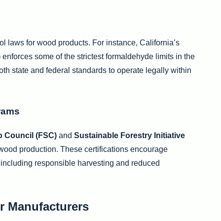
l laws for wood products. For instance, California’s
)
enforces some of the strictest formaldehyde limits in the
th state and federal standards to operate legally within
grams
p Council (FSC)
and
Sustainable Forestry Initiative
e wood production. These certifications encourage
, including responsible harvesting and reduced
r Manufacturers