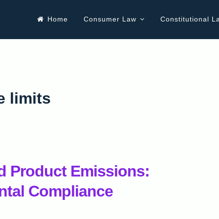
Home
Consumer Law
Constitutional L
 limits
d Product Emissions:
ntal Compliance