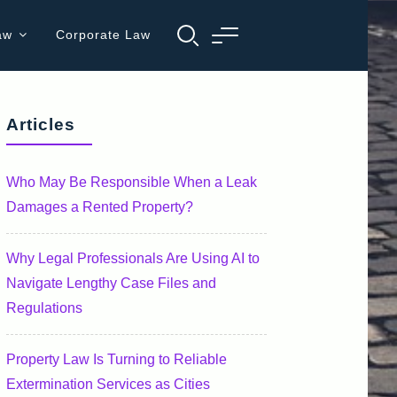
aw
Corporate Law
Articles
Who May Be Responsible When a Leak
Damages a Rented Property?
Why Legal Professionals Are Using AI to
Navigate Lengthy Case Files and
Regulations
Property Law Is Turning to Reliable
Extermination Services as Cities