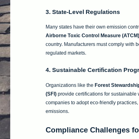
3. State-Level Regulations
Many states have their own emission contro
Airborne Toxic Control Measure (ATCM
country. Manufacturers must comply with bo
regulated markets.
4. Sustainable Certification Pro
Organizations like the
Forest Stewardshi
(SFI)
provide certifications for sustainabl
companies to adopt eco-friendly practices
emissions.
Compliance Challenges fo