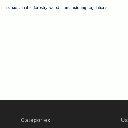
limits
,
sustainable forestry
,
wood manufacturing regulations
,
Categories
Us