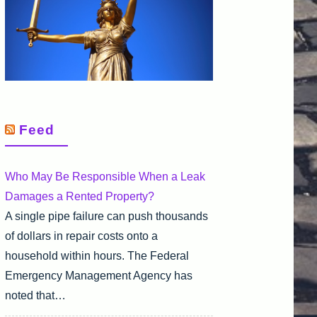
Feed
Who May Be Responsible When a Leak
Damages a Rented Property?
A single pipe failure can push thousands
of dollars in repair costs onto a
household within hours. The Federal
Emergency Management Agency has
noted that…