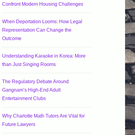
Confront Modern Housing Challenges
When Deportation Looms: How Legal
Representation Can Change the
Outcome
Understanding Karaoke in Korea: More
than Just Singing Rooms
The Regulatory Debate Around
Gangnam’s High-End Adult
Entertainment Clubs
Why Charlotte Math Tutors Are Vital for
Future Lawyers