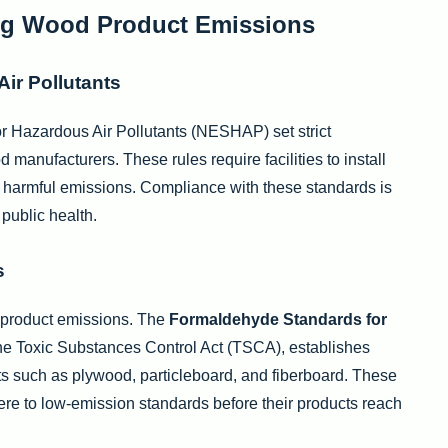
ng Wood Product Emissions
ir Pollutants
r Hazardous Air Pollutants (NESHAP) set strict
manufacturers. These rules require facilities to install
ce harmful emissions. Compliance with these standards is
 public health.
s
 product emissions. The
Formaldehyde Standards for
 the Toxic Substances Control Act (TSCA), establishes
ts such as plywood, particleboard, and fiberboard. These
ere to low-emission standards before their products reach