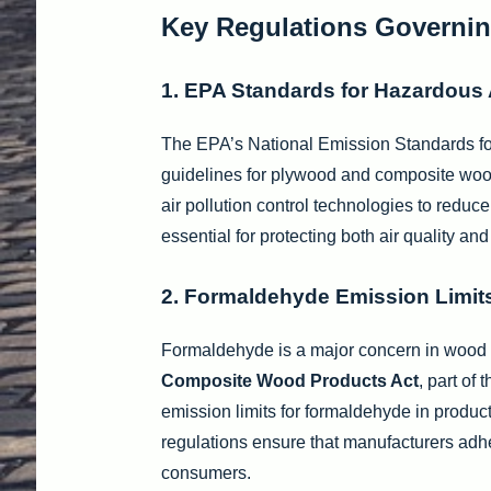
Key Regulations Governi
1. EPA Standards for Hazardous A
The EPA’s National Emission Standards fo
guidelines for plywood and composite wood 
air pollution control technologies to redu
essential for protecting both air quality and
2. Formaldehyde Emission Limit
Formaldehyde is a major concern in wood
Composite Wood Products Act
, part of
emission limits for formaldehyde in produc
regulations ensure that manufacturers adh
consumers.