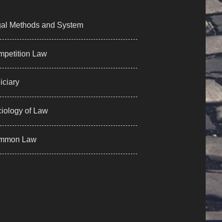
al Methods and System
petition Law
iciary
iology of Law
mmon Law