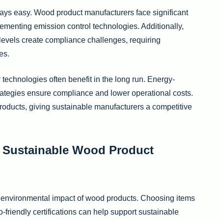
ways easy. Wood product manufacturers face significant
enting emission control technologies. Additionally,
l levels create compliance challenges, requiring
es.
technologies often benefit in the long run. Energy-
rategies ensure compliance and lower operational costs.
roducts, giving sustainable manufacturers a competitive
 Sustainable Wood Product
e environmental impact of wood products. Choosing items
friendly certifications can help support sustainable