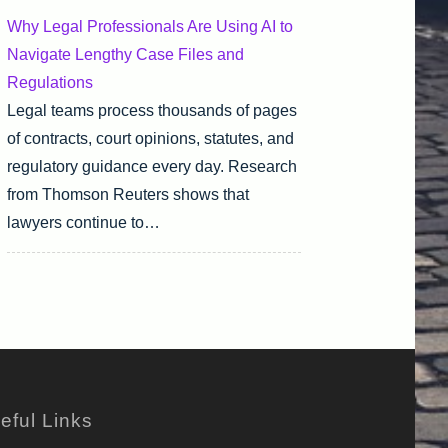
Why Legal Professionals Are Using AI to
Navigate Lengthy Case Files and
Regulations
Legal teams process thousands of pages
of contracts, court opinions, statutes, and
regulatory guidance every day. Research
from Thomson Reuters shows that
lawyers continue to…
eful Links