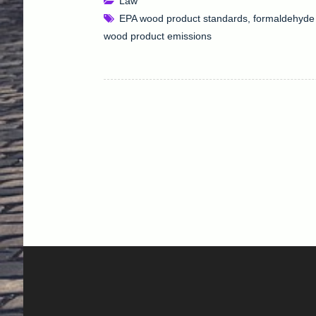
Law
EPA wood product standards
,
formaldehyde 
wood product emissions