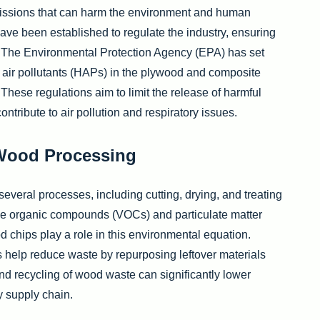
issions that can harm the environment and human
have been established to regulate the industry, ensuring
 The Environmental Protection Agency (EPA) has set
 air pollutants (HAPs) in the plywood and composite
These regulations aim to limit the release of harmful
tribute to air pollution and respiratory issues.
 Wood Processing
everal processes, including cutting, drying, and treating
ile organic compounds (VOCs) and particulate matter
d chips play a role in this environmental equation.
 help reduce waste by repurposing leftover materials
and recycling of wood waste can significantly lower
 supply chain.