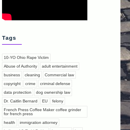
Tags
10-YO Ohio Rape Victim
Abuse of Authority
adult entertainment
business
cleaning
Commercial law
copyright
crime
criminal defense
data protection
dog ownership law
Dr. Caitlin Bernard
EU
felony
French Press Coffee Maker coffee grinder
for french press
health
immigration attorney