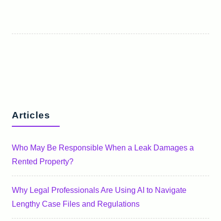
Articles
Who May Be Responsible When a Leak Damages a
Rented Property?
Why Legal Professionals Are Using AI to Navigate
Lengthy Case Files and Regulations