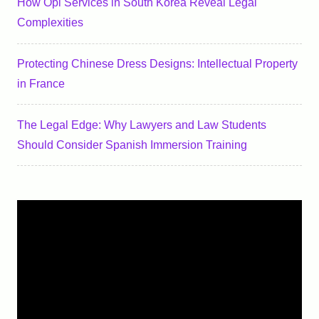
How Opi Services in South Korea Reveal Legal
Complexities
Protecting Chinese Dress Designs: Intellectual Property
in France
The Legal Edge: Why Lawyers and Law Students
Should Consider Spanish Immersion Training