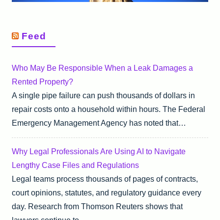
Feed
Who May Be Responsible When a Leak Damages a
Rented Property?
A single pipe failure can push thousands of dollars in
repair costs onto a household within hours. The Federal
Emergency Management Agency has noted that…
Why Legal Professionals Are Using AI to Navigate
Lengthy Case Files and Regulations
Legal teams process thousands of pages of contracts,
court opinions, statutes, and regulatory guidance every
day. Research from Thomson Reuters shows that