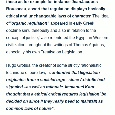
these as for example for instance JeanJacques
Rousseau, assert that regulation displays basically
ethical and unchangeable laws of character.
The idea
of
“organic regulation”
appeared in early Greek
doctrine simultaneously and also in relation to the
concept of justice,” also re entered the Egyptian Western
civilization throughout the writings of Thomas Aquinas,
especially his own Treatise on Legislation .
Hugo Grotius, the creator of some strictly rationalistic
technique of pure law
,” contended that legislation
originates from a societal urge –since Aristotle had
signaled –as well as rationale. Immanuel Kant
thought that a ethical critical requires legislation”be
decided on since if they really need to maintain as
common laws of nature”.