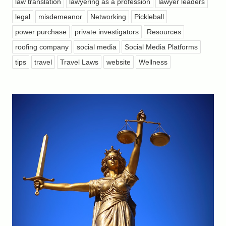
law translation
lawyering as a profession
lawyer leaders
legal
misdemeanor
Networking
Pickleball
power purchase
private investigators
Resources
roofing company
social media
Social Media Platforms
tips
travel
Travel Laws
website
Wellness