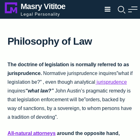
Skip
Masry Vititoe
to
Legal Personality
content
Philosophy of Law
The doctrine of legislation is normally referred to as
jurisprudence.
Normative jurisprudence inquires”what if
legislation be?” , even though analytical
jurisprudence
inquires
“what law?”
John Austin’s pragmatic remedy is
that legislation enforcement will be”orders, backed by
way of sanctions, by a sovereign, to whom persons have
a tradition of devoting”.
All-natural attorneys
around the opposite hand,