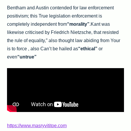
Bentham and Austin contended for law enforcement
positivism; this True legislation enforcement is
completely independent from
“morality”
.Kant was
likewise criticised by Friedrich Nietzsche, that resisted
the rule of equality,” also thought law abiding from Your
is to force , also Can’t be hailed as
“ethical”
or
even
“untrue”
https://www.masryvititoe.com