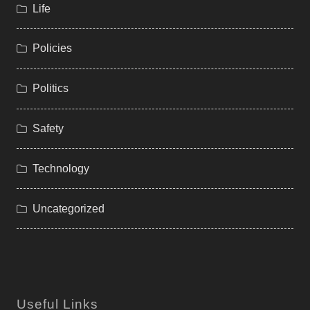
Life
Policies
Politics
Safety
Technology
Uncategorized
Useful Links