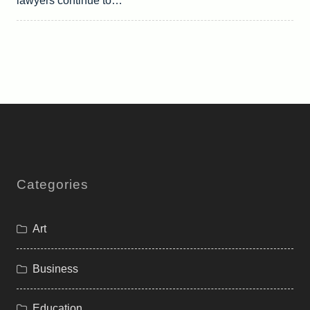
lawyers continue to…
Categories
Art
Business
Education