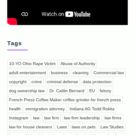
Tags
10-YO Ohio Rape Victim
Abuse of Authority
adult entertainment
business
cleaning
Commercial law
copyright
crime
criminal defense
data protection
dog ownership law
Dr. Caitlin Bernard
EU
felony
French Press Coffee Maker coffee grinder for french press
health
immigration attorney
Indiana AG Todd Rokita
Instagram
law
law firm
law firm leadership
law firms
law for house cleaners
Laws
laws on pets
Law Studies