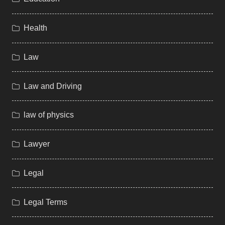
Health
Law
Law and Driving
law of physics
Lawyer
Legal
Legal Terms