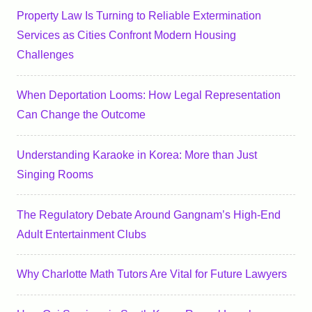
Property Law Is Turning to Reliable Extermination
Services as Cities Confront Modern Housing
Challenges
When Deportation Looms: How Legal Representation
Can Change the Outcome
Understanding Karaoke in Korea: More than Just
Singing Rooms
The Regulatory Debate Around Gangnam’s High-End
Adult Entertainment Clubs
Why Charlotte Math Tutors Are Vital for Future Lawyers