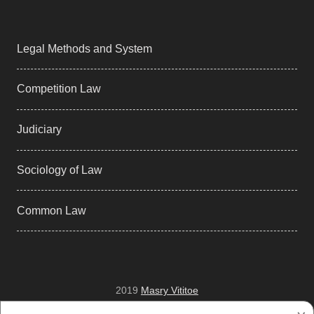
Legal Methods and System
Competition Law
Judiciary
Sociology of Law
Common Law
2019
Masry Vititoe
Facebook
Twitter
Tumblr