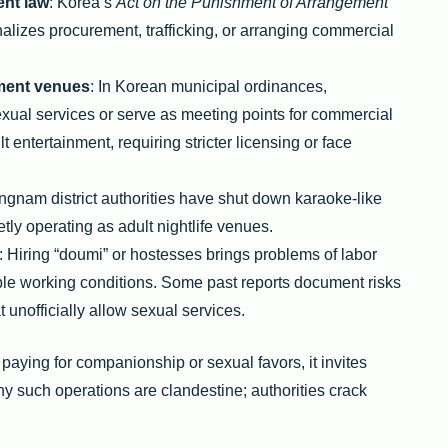
ent law
: Korea’s
Act on the Punishment of Arrangement
alizes procurement, trafficking, or arranging commercial
nment venues
: In Korean municipal ordinances,
exual services or serve as meeting points for commercial
t entertainment, requiring stricter licensing or face
ngnam district authorities have shut down karaoke-like
tly operating as adult nightlife venues.
: Hiring “doumi” or hostesses brings problems of labor
le working conditions. Some past reports document risks
at unofficially allow sexual services.
 paying for companionship or sexual favors, it invites
any such operations are clandestine; authorities crack