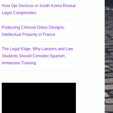
How Opi Services in South Korea Reveal
Legal Complexities
Protecting Chinese Dress Designs:
Intellectual Property in France
The Legal Edge: Why Lawyers and Law
Students Should Consider Spanish
Immersion Training