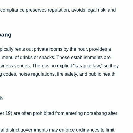
 compliance preserves reputation, avoids legal risk, and
ebang
pically rents out private rooms by the hour, provides a
 menu of drinks or snacks. These establishments are
siness venues. There is no explicit “karaoke law,” so they
 codes, noise regulations, fire safety, and public health
ts:
er 19) are often prohibited from entering noraebang after
cal district governments may enforce ordinances to limit