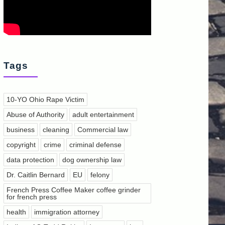
Tags
10-YO Ohio Rape Victim
Abuse of Authority
adult entertainment
business
cleaning
Commercial law
copyright
crime
criminal defense
data protection
dog ownership law
Dr. Caitlin Bernard
EU
felony
French Press Coffee Maker coffee grinder
for french press
health
immigration attorney