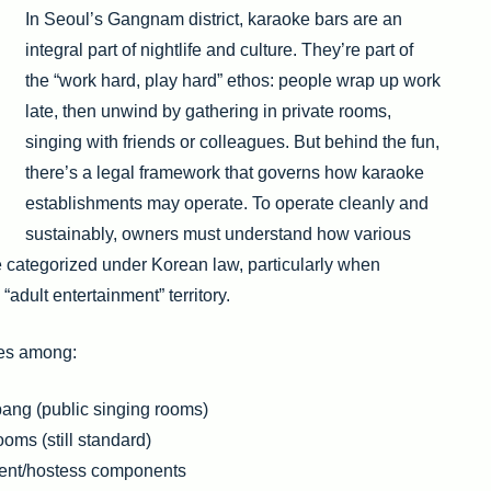
In Seoul’s Gangnam district, karaoke bars are an
integral part of nightlife and culture. They’re part of
the “work hard, play hard” ethos: people wrap up work
late, then unwind by gathering in private rooms,
singing with friends or colleagues. But behind the fun,
there’s a legal framework that governs how karaoke
establishments may operate. To operate cleanly and
sustainably, owners must understand how various
orized under Korean law, particularly when
 “adult entertainment” territory.
hes among:
ang (public singing rooms)
oms (still standard)
ment/hostess components