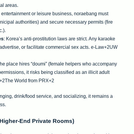
ial areas.
y entertainment or leisure business, noraebang must
unicipal authorities) and secure necessary permits (fire
.).
es
: Korea’s anti-prostitution laws are strict. Any karaoke
advertise, or facilitate commercial sex acts. e-Law+2UW
f the place hires “doumi” (female helpers who accompany
missions, it risks being classified as an illicit adult
y+2The World from PRX+2
ging, drink/food service, and socializing, it remains a
ss.
(Higher-End Private Rooms)