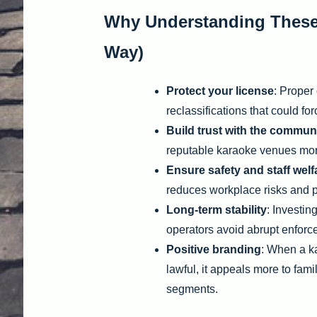
Why Understanding These D
Way)
Protect your license
: Proper 
reclassifications that could fo
Build trust with the commun
reputable karaoke venues mor
Ensure safety and staff welf
reduces workplace risks and pr
Long-term stability
: Investin
operators avoid abrupt enfor
Positive branding
: When a ka
lawful, it appeals more to fami
segments.