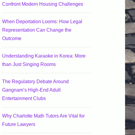
Confront Modern Housing Challenges
When Deportation Looms: How Legal
Representation Can Change the
Outcome
Understanding Karaoke in Korea: More
than Just Singing Rooms
The Regulatory Debate Around
Gangnam’s High-End Adult
Entertainment Clubs
Why Charlotte Math Tutors Are Vital for
Future Lawyers