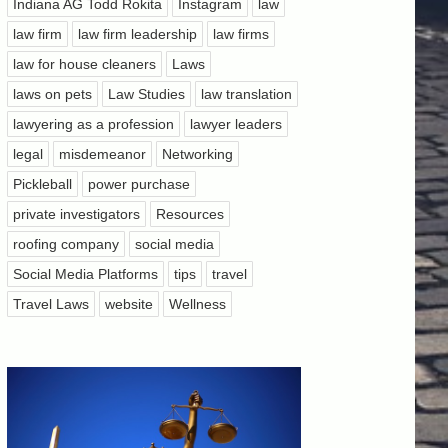
Indiana AG Todd Rokita
Instagram
law
law firm
law firm leadership
law firms
law for house cleaners
Laws
laws on pets
Law Studies
law translation
lawyering as a profession
lawyer leaders
legal
misdemeanor
Networking
Pickleball
power purchase
private investigators
Resources
roofing company
social media
Social Media Platforms
tips
travel
Travel Laws
website
Wellness