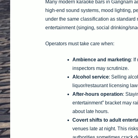
Many modern karaoke bars in Gangnam adop
high-end sound systems, mood lighting, per
under the same classification as standard 
entertainment (singing, social drinking/sna
Operators must take care when:
Ambience and marketing
: I
inspectors may scrutinize.
Alcohol service
: Selling alc
liquor/restaurant licensing law
After-hours operation
: Stayi
entertainment” bracket may raise
about late hours.
Covert shifts to adult enter
venues late at night. This risk
authorities sometimes crack d