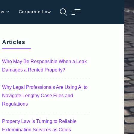
aw
Corporate Law
Articles
Who May Be Responsible When a Leak
Damages a Rented Property?
Why Legal Professionals Are Using AI to
Navigate Lengthy Case Files and
Regulations
Property Law Is Turning to Reliable
Extermination Services as Cities