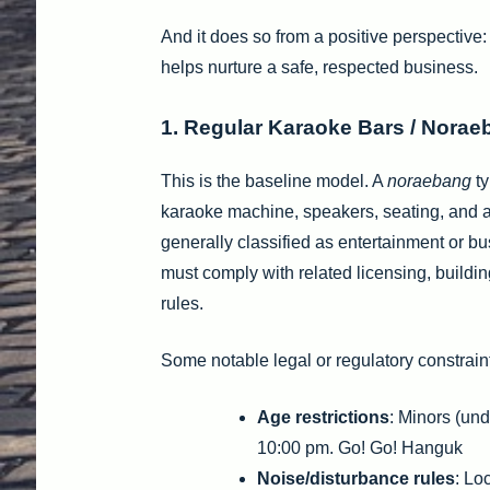
And it does so from a positive perspective:
helps nurture a safe, respected business.
1. Regular Karaoke Bars / Nora
This is the baseline model. A
noraebang
ty
karaoke machine, speakers, seating, and a
generally classified as entertainment or bu
must comply with related licensing, building
rules.
Some notable legal or regulatory constrain
Age restrictions
: Minors (und
10:00 pm. Go! Go! Hanguk
Noise/disturbance rules
: Lo