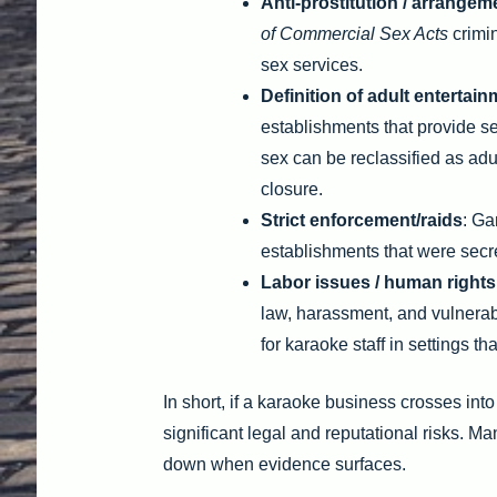
Anti-prostitution / arrangem
of Commercial Sex Acts
crimin
sex services.
Definition of adult entertai
establishments that provide s
sex can be reclassified as adul
closure.
Strict enforcement/raids
: Ga
establishments that were secre
Labor issues / human rights
law, harassment, and vulnerab
for karaoke staff in settings th
In short, if a karaoke business crosses into
significant legal and reputational risks. M
down when evidence surfaces.