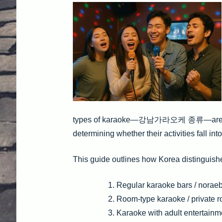
types of karaoke—강남가라오케 종류—are categ
determining whether their activities fall into
This guide outlines how Korea distinguis
Regular karaoke bars / noraeb
Room-type karaoke / private ro
Karaoke with adult entertain