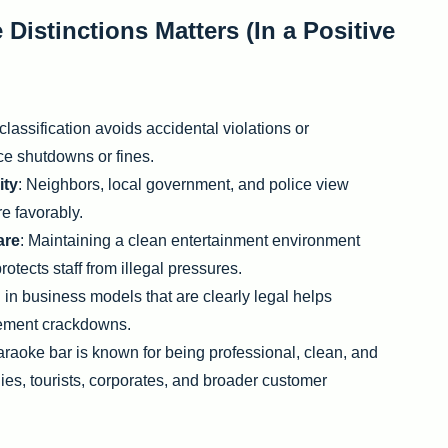
istinctions Matters (In a Positive
classification avoids accidental violations or
rce shutdowns or fines.
ity
: Neighbors, local government, and police view
e favorably.
are
: Maintaining a clean entertainment environment
otects staff from illegal pressures.
g in business models that are clearly legal helps
cement crackdowns.
raoke bar is known for being professional, clean, and
lies, tourists, corporates, and broader customer