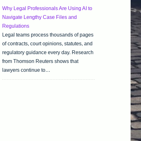
Why Legal Professionals Are Using AI to
Navigate Lengthy Case Files and
Regulations
Legal teams process thousands of pages
of contracts, court opinions, statutes, and
regulatory guidance every day. Research
from Thomson Reuters shows that
lawyers continue to…