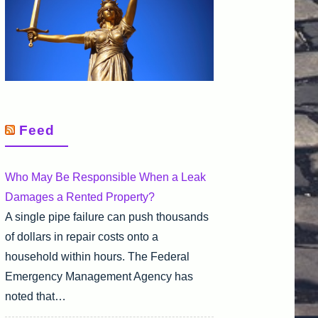
Feed
Who May Be Responsible When a Leak
Damages a Rented Property?
A single pipe failure can push thousands
of dollars in repair costs onto a
household within hours. The Federal
Emergency Management Agency has
noted that…