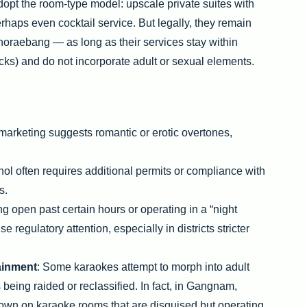
t the room-type model: upscale private suites with
haps even cocktail service. But legally, they remain
noraebang — as long as their services stay within
cks) and do not incorporate adult or sexual elements.
f marketing suggests romantic or erotic overtones,
ohol often requires additional permits or compliance with
s.
ng open past certain hours or operating in a “night
 regulatory attention, especially in districts stricter
tainment
: Some karaokes attempt to morph into adult
s being raided or reclassified. In fact, in Gangnam,
own on karaoke rooms that are disguised but operating