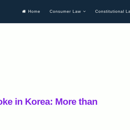
Home
Consumer Law
Constitutional L
ke in Korea: More than