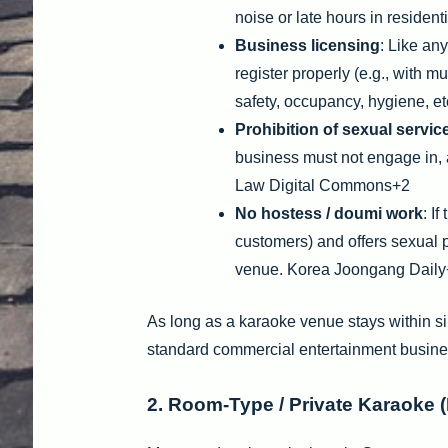
noise or late hours in resident
Business licensing
: Like an
register properly (e.g., with m
safety, occupancy, hygiene, etc
Prohibition of sexual servic
business must not engage in, 
Law Digital Commons+2
No hostess / doumi work
: I
customers) and offers sexual per
venue. Korea Joongang Dail
As long as a karaoke venue stays within sin
standard commercial entertainment busine
2. Room-Type / Private Karaoke 