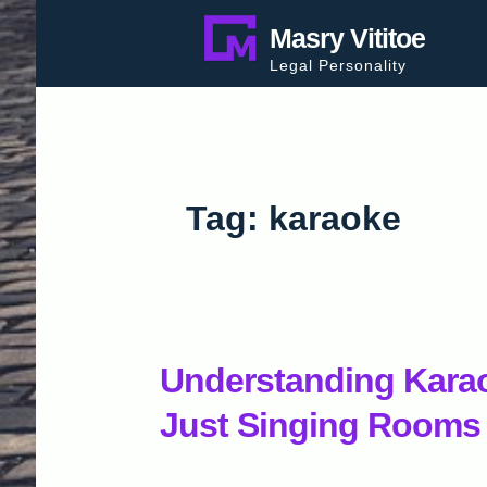
Skip
Masry Vititoe
to
Legal Personality
content
Tag:
karaoke
Understanding Karao
Just Singing Rooms