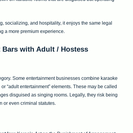
ng, socializing, and hospitality, it enjoys the same legal
ing a more premium experience.
 Bars with Adult / Hostess
category. Some entertainment businesses combine karaoke
 or “adult entertainment” elements. These may be called
nges disguised as singing rooms. Legally, they risk being
n or even criminal statutes.