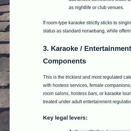
as nightlife or club venues.
If room-type karaoke strictly sticks to singi
status as standard noraebang, while offer
3. Karaoke / Entertainment
Components
This is the trickiest and most regulated 
with hostess services, female companions,
room salons
,
hostess bars
, or karaoke lou
treated under adult entertainment regulatio
Key legal levers: