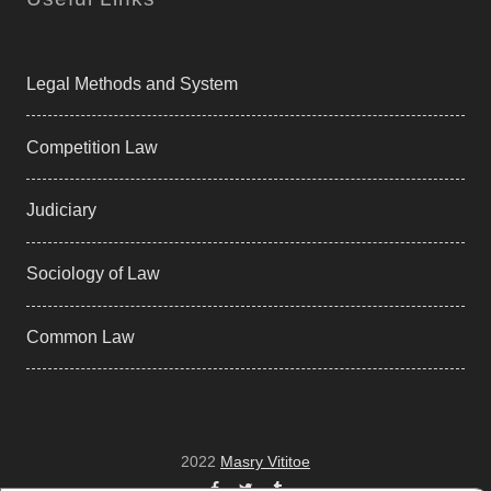
Legal Methods and System
Competition Law
Judiciary
Sociology of Law
Common Law
2022
Masry Vititoe
Facebook
Twitter
Tumblr