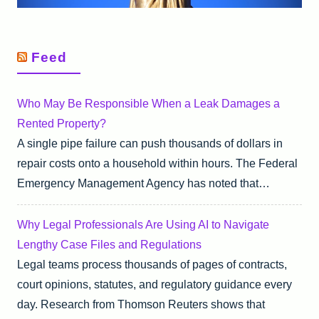
Feed
Who May Be Responsible When a Leak Damages a
Rented Property?
A single pipe failure can push thousands of dollars in
repair costs onto a household within hours. The Federal
Emergency Management Agency has noted that…
Why Legal Professionals Are Using AI to Navigate
Lengthy Case Files and Regulations
Legal teams process thousands of pages of contracts,
court opinions, statutes, and regulatory guidance every
day. Research from Thomson Reuters shows that