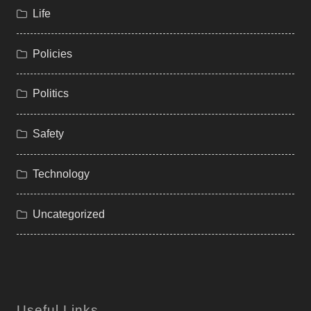
Life
Policies
Politics
Safety
Technology
Uncategorized
Useful Links