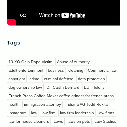
Tags
10-YO Ohio Rape Victim
Abuse of Authority
adult entertainment
business
cleaning
Commercial law
copyright
crime
criminal defense
data protection
dog ownership law
Dr. Caitlin Bernard
EU
felony
French Press Coffee Maker coffee grinder for french press
health
immigration attorney
Indiana AG Todd Rokita
Instagram
law
law firm
law firm leadership
law firms
law for house cleaners
Laws
laws on pets
Law Studies