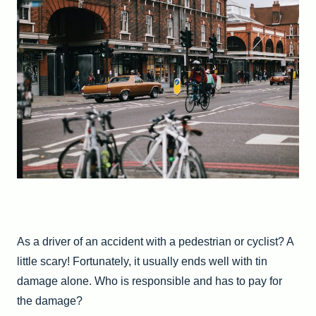
As a driver of an accident with a pedestrian or cyclist? A
little scary! Fortunately, it usually ends well with tin
damage alone. Who is responsible and has to pay for
the damage?