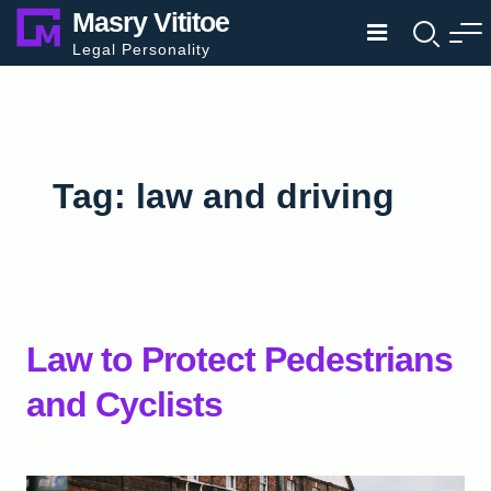
Skip
Masry Vititoe
to
Legal Personality
content
Tag:
law and driving
Law to Protect Pedestrians
and Cyclists