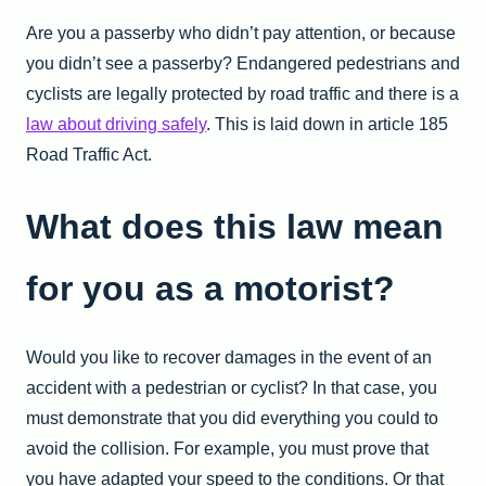
Are you a passerby who didn’t pay attention, or because
you didn’t see a passerby? Endangered pedestrians and
cyclists are legally protected by road traffic and there is a
law about driving safely
. This is laid down in article 185
Road Traffic Act.
What does this law mean
for you as a motorist?
Would you like to recover damages in the event of an
accident with a pedestrian or cyclist? In that case, you
must demonstrate that you did everything you could to
avoid the collision. For example, you must prove that
you have adapted your speed to the conditions. Or that