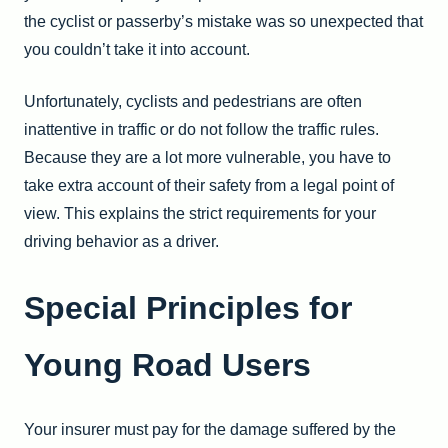
the cyclist or passerby’s mistake was so unexpected that
you couldn’t take it into account.
Unfortunately, cyclists and pedestrians are often
inattentive in traffic or do not follow the traffic rules.
Because they are a lot more vulnerable, you have to
take extra account of their safety from a legal point of
view. This explains the strict requirements for your
driving behavior as a driver.
Special Principles for
Young Road Users
Your insurer must pay for the damage suffered by the