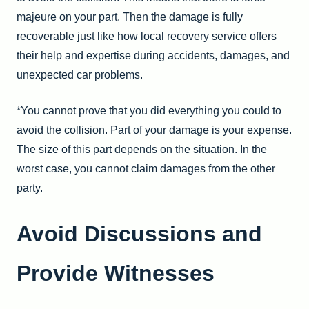
majeure on your part. Then the damage is fully
recoverable just like how
local recovery service offers
their help and expertise during accidents, damages, and
unexpected car problems
.
*You cannot prove that you did everything you could to
avoid the collision. Part of your damage is your expense.
The size of this part depends on the situation. In the
worst case, you cannot claim damages from the other
party.
Avoid Discussions and
Provide Witnesses