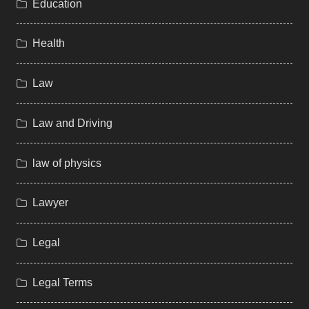
Education
Health
Law
Law and Driving
law of physics
Lawyer
Legal
Legal Terms