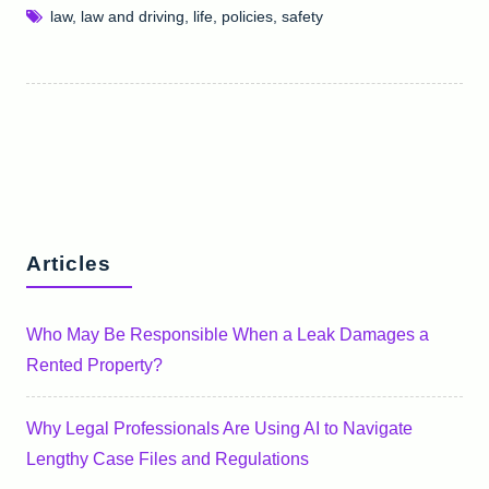
law
,
law and driving
,
life
,
policies
,
safety
Articles
Who May Be Responsible When a Leak Damages a
Rented Property?
Why Legal Professionals Are Using AI to Navigate
Lengthy Case Files and Regulations