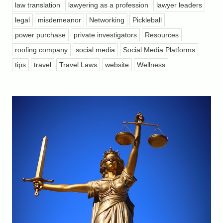
law translation
lawyering as a profession
lawyer leaders
legal
misdemeanor
Networking
Pickleball
power purchase
private investigators
Resources
roofing company
social media
Social Media Platforms
tips
travel
Travel Laws
website
Wellness