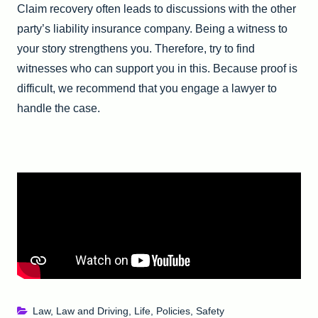
Claim recovery often leads to discussions with the other
party’s liability insurance company. Being a witness to
your story strengthens you. Therefore, try to find
witnesses who can support you in this. Because proof is
difficult, we recommend that you engage a lawyer to
handle the case.
Law
,
Law and Driving
,
Life
,
Policies
,
Safety