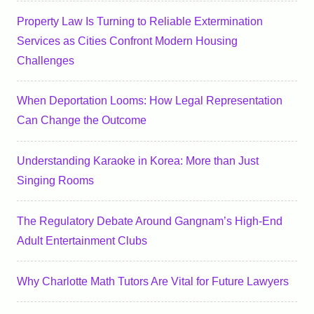
Property Law Is Turning to Reliable Extermination
Services as Cities Confront Modern Housing
Challenges
When Deportation Looms: How Legal Representation
Can Change the Outcome
Understanding Karaoke in Korea: More than Just
Singing Rooms
The Regulatory Debate Around Gangnam’s High-End
Adult Entertainment Clubs
Why Charlotte Math Tutors Are Vital for Future Lawyers