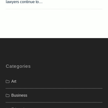
lawyers continue to…
Categories
Art
Business