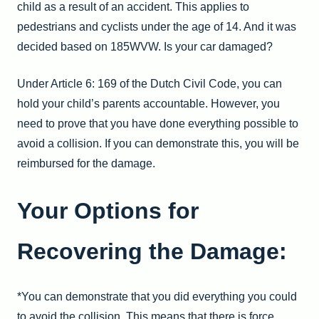
child as a result of an accident. This applies to
pedestrians and cyclists under the age of 14. And it was
decided based on 185WVW. Is your car damaged?
Under Article 6: 169 of the Dutch Civil Code, you can
hold your child’s parents accountable. However, you
need to prove that you have done everything possible to
avoid a collision. If you can demonstrate this, you will be
reimbursed for the damage.
Your Options for
Recovering the Damage:
*You can demonstrate that you did everything you could
to avoid the collision. This means that there is force