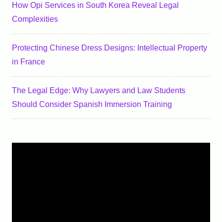
How Opi Services in South Korea Reveal Legal
Complexities
Protecting Chinese Dress Designs: Intellectual Property
in France
The Legal Edge: Why Lawyers and Law Students
Should Consider Spanish Immersion Training