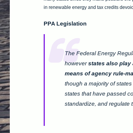
in renewable energy and tax credits devoid
PPA Legislation
The Federal Energy Regul
however
states also play 
means of agency rule-maki
though a majority of state
states that have passed c
standardize, and regulate