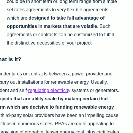
could be in short term or long term range from simple
set rates agreements to very flexible agreements
which are
designed to take full advantage of
opportunities in markets that are volatile
. Such
agreements or contracts can be customized to fulfill
the distinctive necessities of your project.
t Is It?
ndentures or contracts between a power provider and
carry out installations for renewable energy. Usually,
dent and self-
regulating electricity
systems or generators.
cts that are utility scale by making certain that
rm which are decisive to funding renewable energy
third-party solar providers have been an impelling cause
oftops in numerous states. PPAs are quite appealing to
ovision of probable, lesser energy cost, plus certificates