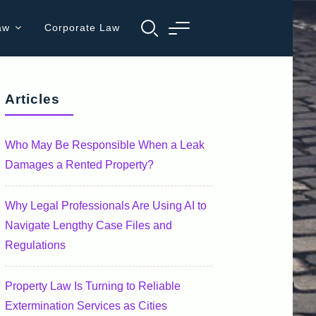
aw
Corporate Law
Articles
Who May Be Responsible When a Leak
Damages a Rented Property?
Why Legal Professionals Are Using AI to
Navigate Lengthy Case Files and
Regulations
Property Law Is Turning to Reliable
Extermination Services as Cities