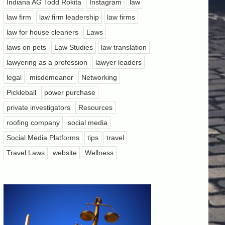
Indiana AG Todd Rokita
Instagram
law
law firm
law firm leadership
law firms
law for house cleaners
Laws
laws on pets
Law Studies
law translation
lawyering as a profession
lawyer leaders
legal
misdemeanor
Networking
Pickleball
power purchase
private investigators
Resources
roofing company
social media
Social Media Platforms
tips
travel
Travel Laws
website
Wellness