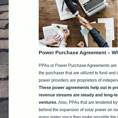
Power Purchase Agreement – Wha
PPAs or Power Purchase Agreements are i
the purchaser that are utilized to fund and 
power providers are proprietors of indepen
These power agreements help out in proje
revenue streams are steady and long-te
ventures.
Also, PPAs that are tendered by 
behind the expansion of solar power on ro
many states since they make possible the pr