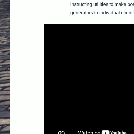
instructing utilities to make po
generators to individual client