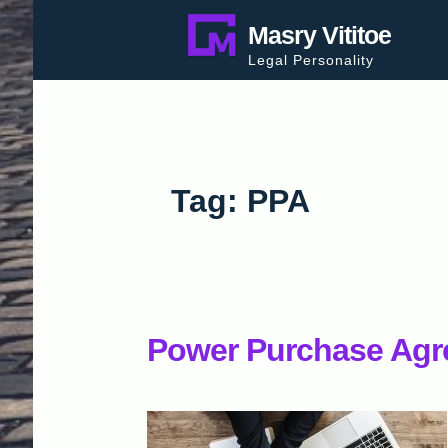
Skip
Masry Vititoe
to
Legal Personality
content
Tag:
PPA
Power Purchase Agr