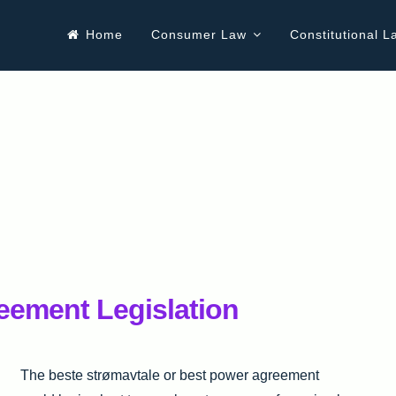
Home
Consumer Law
Constitutional L
eement Legislation
The beste strømavtale or best power agreement