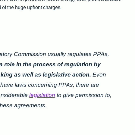
 of the huge upfront charges.
atory Commission usually regulates PPAs,
a role in the process of regulation by
ng as well as legislative action.
Even
s have laws concerning PPAs, there are
onsiderable
legislation
to give permission to,
 these agreements.