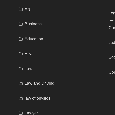
Art
Leg
Business
Com
Education
Jud
Health
Soc
Law
Co
Law and Driving
law of physics
Lawyer