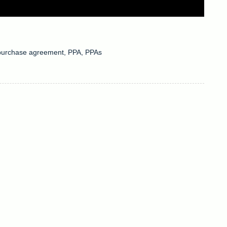
purchase agreement
,
PPA
,
PPAs