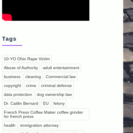
Tags
10-YO Ohio Rape Victim
Abuse of Authority
adult entertainment
business
cleaning
Commercial law
copyright
crime
criminal defense
data protection
dog ownership law
Dr. Caitlin Bernard
EU
felony
French Press Coffee Maker coffee grinder
for french press
health
immigration attorney