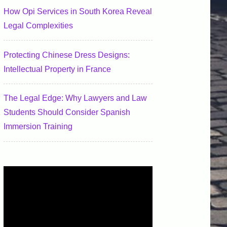
How Opi Services in South Korea Reveal
Legal Complexities
Protecting Chinese Dress Designs:
Intellectual Property in France
The Legal Edge: Why Lawyers and Law
Students Should Consider Spanish
Immersion Training