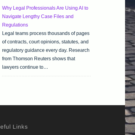
Why Legal Professionals Are Using AI to
Navigate Lengthy Case Files and
Regulations
Legal teams process thousands of pages
of contracts, court opinions, statutes, and
regulatory guidance every day. Research
from Thomson Reuters shows that
lawyers continue to…
eful Links