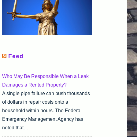
Feed
Who May Be Responsible When a Leak
Damages a Rented Property?
A single pipe failure can push thousands
of dollars in repair costs onto a
household within hours. The Federal
Emergency Management Agency has
noted that…