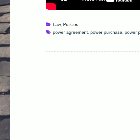
Law
,
Policies
power agreement
,
power purchase
,
power 