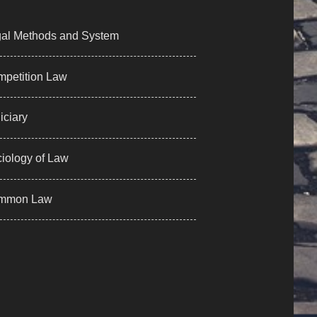
al Methods and System
petition Law
iciary
iology of Law
mmon Law