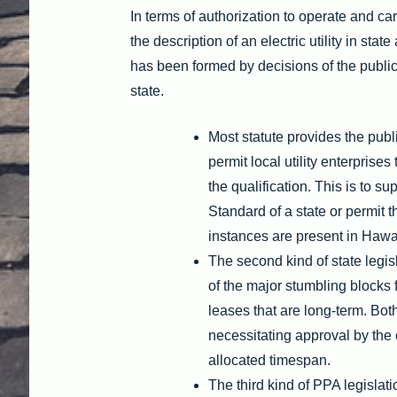
In terms of authorization to operate and carr
the description of an electric utility in sta
has been formed by decisions of the public 
state.
Most statute provides the publi
permit local utility enterpris
the qualification. This is to 
Standard of a state or permit t
instances are present in Hawa
The second kind of state legis
of the major stumbling blocks
leases that are long-term. Bo
necessitating approval by the 
allocated timespan.
The third kind of PPA legislat