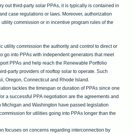
y out third-party solar PPAs, it is typically is contained in
te and case regulations or laws. Moreover, authorization
utility commission or in incentive program rules of the
c utility commission the authority and control to direct or
es to go into PPAs with independent generators that meet
support PPAs and help reach the Renewable Portfolio
hird-party providers of rooftop solar to operate. Such
ii, Oregon, Connecticut and Rhode Island.
lation tackles the timespan or duration of PPAs since one
 for a successful PPA negotiation are the agreements and
th Michigan and Washington have passed legislation
commission for utilities going into PPAs longer than the
ion focuses on concerns regarding interconnection by