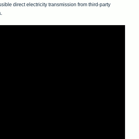
ssible direct electricity transmission from third-party
s.