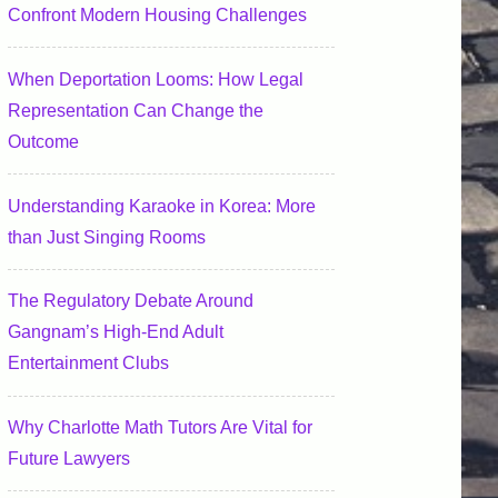
Confront Modern Housing Challenges
When Deportation Looms: How Legal
Representation Can Change the
Outcome
Understanding Karaoke in Korea: More
than Just Singing Rooms
The Regulatory Debate Around
Gangnam’s High-End Adult
Entertainment Clubs
Why Charlotte Math Tutors Are Vital for
Future Lawyers