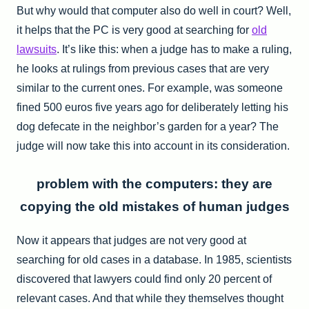
But why would that computer also do well in court? Well,
it helps that the PC is very good at searching for
old
lawsuits
. It’s like this: when a judge has to make a ruling,
he looks at rulings from previous cases that are very
similar to the current ones. For example, was someone
fined 500 euros five years ago for deliberately letting his
dog defecate in the neighbor’s garden for a year? The
judge will now take this into account in its consideration.
problem with the computers: they are
copying the old mistakes of human judges
Now it appears that judges are not very good at
searching for old cases in a database. In 1985, scientists
discovered that lawyers could find only 20 percent of
relevant cases. And that while they themselves thought