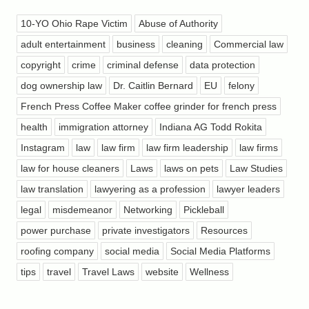
10-YO Ohio Rape Victim
Abuse of Authority
adult entertainment
business
cleaning
Commercial law
copyright
crime
criminal defense
data protection
dog ownership law
Dr. Caitlin Bernard
EU
felony
French Press Coffee Maker coffee grinder for french press
health
immigration attorney
Indiana AG Todd Rokita
Instagram
law
law firm
law firm leadership
law firms
law for house cleaners
Laws
laws on pets
Law Studies
law translation
lawyering as a profession
lawyer leaders
legal
misdemeanor
Networking
Pickleball
power purchase
private investigators
Resources
roofing company
social media
Social Media Platforms
tips
travel
Travel Laws
website
Wellness