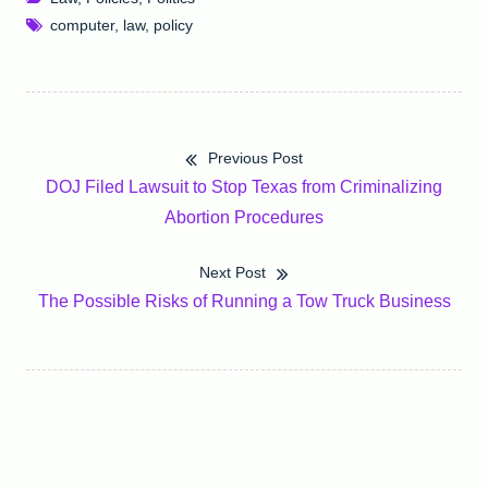
computer
,
law
,
policy
Previous Post
Post
Previous
DOJ Filed Lawsuit to Stop Texas from Criminalizing
navigation
post:
Abortion Procedures
Next Post
Next
The Possible Risks of Running a Tow Truck Business
post: