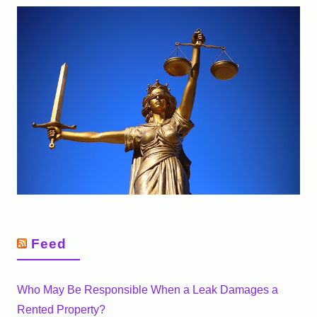
Feed
Who May Be Responsible When a Leak Damages a
Rented Property?