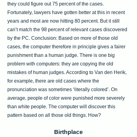
they could figure out 75 percent of the cases.
Fortunately, lawyers have gotten better at this in recent
years and most are now hitting 80 percent. But it still
can’t match the 98 percent of relevant cases discovered
by the PC. Conclusion: Based on more of those old
cases, the computer therefore in principle gives a fairer
punishment than a human judge. There is one big
problem with computers: they are copying the old
mistakes of human judges. According to Van den Herik,
for example, there are old cases where the
pronunciation was sometimes ‘literally colored’. On
average, people of color were punished more severely
than white people. The computer will discover this
pattern based on all those old things. How?
Birthplace