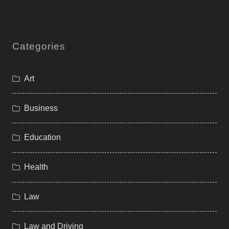
Categories
Art
Business
Education
Health
Law
Law and Driving