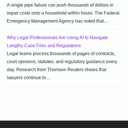
A single pipe failure can push thousands of dollars in
repair costs onto a household within hours. The Federal
Emergency Management Agency has noted that…
Why Legal Professionals Are Using AI to Navigate
Lengthy Case Files and Regulations
Legal teams process thousands of pages of contracts,
court opinions, statutes, and regulatory guidance every
day. Research from Thomson Reuters shows that
lawyers continue to…