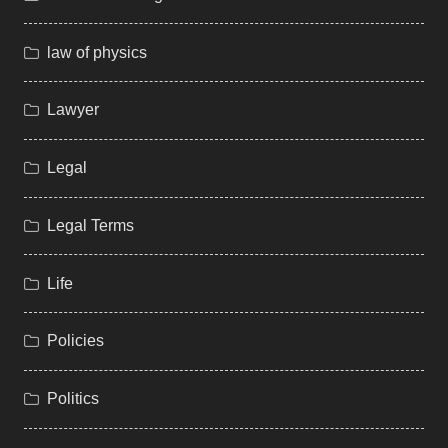
law of physics
Lawyer
Legal
Legal Terms
Life
Policies
Politics