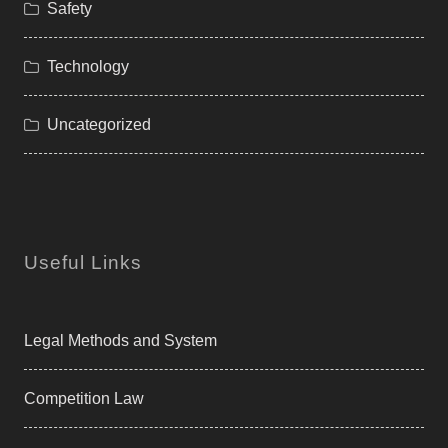
Safety
Technology
Uncategorized
Useful Links
Legal Methods and System
Competition Law