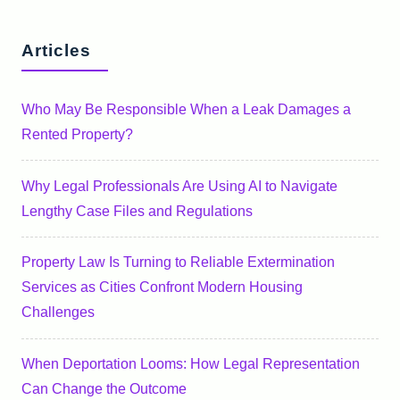
Articles
Who May Be Responsible When a Leak Damages a
Rented Property?
Why Legal Professionals Are Using AI to Navigate
Lengthy Case Files and Regulations
Property Law Is Turning to Reliable Extermination
Services as Cities Confront Modern Housing
Challenges
When Deportation Looms: How Legal Representation
Can Change the Outcome