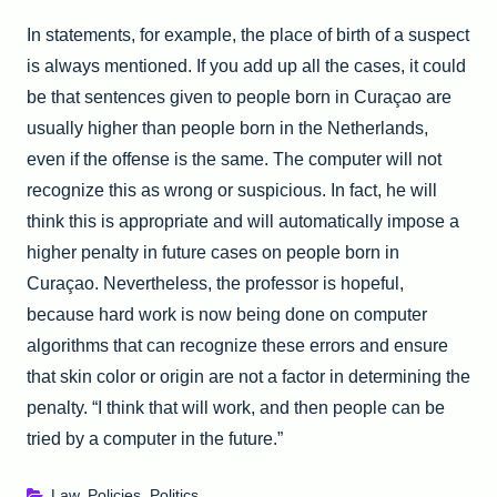
In statements, for example, the place of birth of a suspect
is always mentioned. If you add up all the cases, it could
be that sentences given to people born in Curaçao are
usually higher than people born in the Netherlands,
even if the offense is the same. The computer will not
recognize this as wrong or suspicious. In fact, he will
think this is appropriate and will automatically impose a
higher penalty in future cases on people born in
Curaçao. Nevertheless, the professor is hopeful,
because hard work is now being done on computer
algorithms that can recognize these errors and ensure
that skin color or origin are not a factor in determining the
penalty. “I think that will work, and then people can be
tried by a computer in the future.”
Law
,
Policies
,
Politics