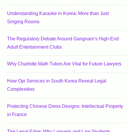
Understanding Karaoke in Korea: More than Just
Singing Rooms
The Regulatory Debate Around Gangnam’s High-End
Adult Entertainment Clubs
Why Charlotte Math Tutors Are Vital for Future Lawyers
How Opi Services in South Korea Reveal Legal
Complexities
Protecting Chinese Dress Designs: Intellectual Property
in France
The Legal Edge: Why Lawyers and Law Students