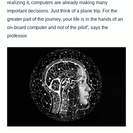
realizing it, computers are already making many
important decisions. Just think of a plane trip. For the
greater part of the journey, your life is in the hands of an
on-board computer and not of the pilot”, says the
professor.