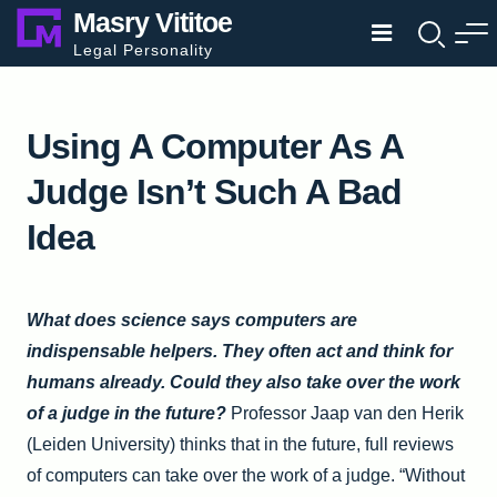
Skip
Masry Vititoe
to
Legal Personality
content
Using A Computer As A
Judge Isn’t Such A Bad
Idea
What does science says computers are
indispensable helpers. They often act and think for
humans already. Could they also take over the work
of a judge in the future?
Professor Jaap van den Herik
(Leiden University) thinks that in the future,
full reviews
of
computers can take over the work of a judge. “Without