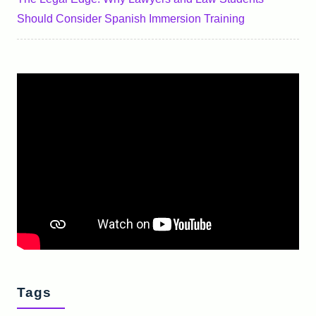
Should Consider Spanish Immersion Training
Tags